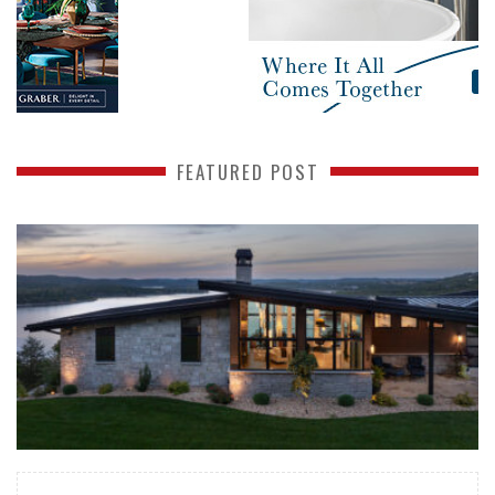
FEATURED POST
READ MORE