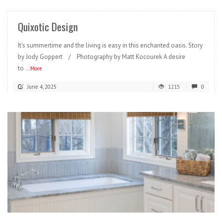
Quixotic Design
It’s summertime and the living is easy in this enchanted oasis. Story
by Jody Goppert / Photography by Matt Kocourek A desire
to
...More
June 4, 2025
1215
0
READ MORE