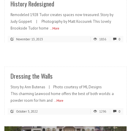
History Redesigned
Remodeled 1928 Tudor creates spaces now treasured. Story by
Judy Goppert | Photography by Matt Kocourek This lovely
Brookside Tudor home
...More
November 13, 2023
1856
0
READ MORE
Dressing the Walls
Story by Ann Butenas | Photo courtesy of ML Designs
This charming Leawood home offers the best of both worlds: a
powder room for him and
...More
October 5, 2022
1296
0