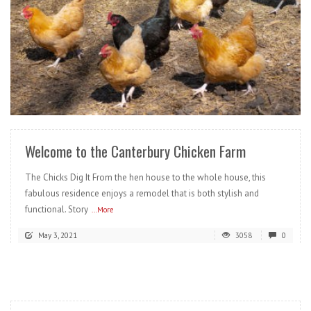
READ MORE
Welcome to the Canterbury Chicken Farm
The Chicks Dig It From the hen house to the whole house, this
fabulous residence enjoys a remodel that is both stylish and
functional. Story
...More
May 3, 2021
3058
0
READ MORE