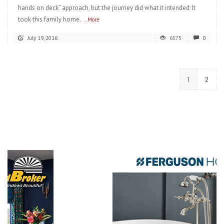
hands on deck” approach, but the journey did what it intended: It
took this family home.
...More
July 19, 2016
6575
0
1
2