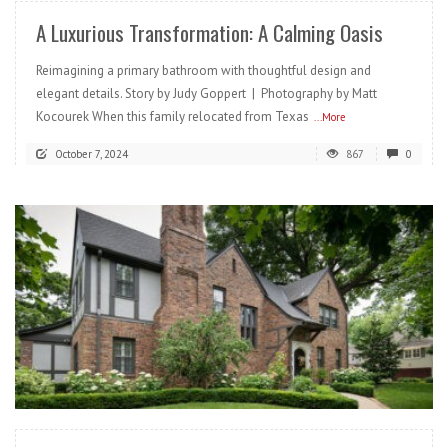
A Luxurious Transformation: A Calming Oasis
Reimagining a primary bathroom with thoughtful design and
elegant details. Story by Judy Goppert | Photography by Matt
Kocourek When this family relocated from Texas
...More
October 7, 2024
867
0
READ MORE