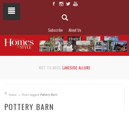
Subscribe
About Us
NOT TO MISS
LAKESIDE ALLURE
Home
Posts tagged
Pottery Barn
POTTERY BARN
READ MORE