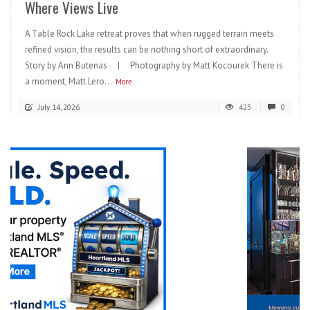
Where Views Live
A Table Rock Lake retreat proves that when rugged terrain meets
refined vision, the results can be nothing short of extraordinary.
Story by Ann Butenas | Photography by Matt Kocourek There is
a moment, Matt Lero...
More
July 14, 2026
423
0