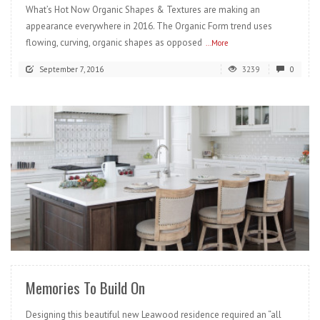
What’s Hot Now Organic Shapes & Textures are making an
appearance everywhere in 2016. The Organic Form trend uses
flowing, curving, organic shapes as opposed
...More
September 7, 2016
3239
0
READ MORE
Memories To Build On
Designing this beautiful new Leawood residence required an “all