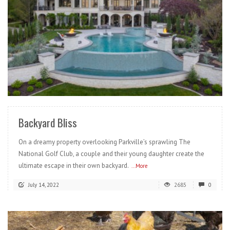
READ MORE
Backyard Bliss
On a dreamy property overlooking Parkville’s sprawling The
National Golf Club, a couple and their young daughter create the
ultimate escape in their own backyard.
...More
July 14, 2022
2685
0