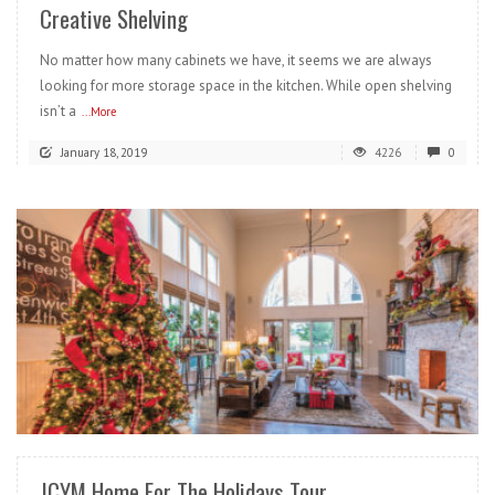
Creative Shelving
No matter how many cabinets we have, it seems we are always
looking for more storage space in the kitchen. While open shelving
isn’t a
...More
January 18, 2019
4226
0
READ MORE
JCYM Home For The Holidays Tour