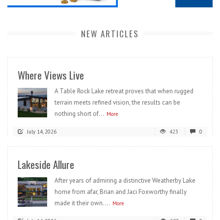
NEW ARTICLES
Where Views Live
A Table Rock Lake retreat proves that when rugged
terrain meets refined vision, the results can be
nothing short of...
More
July 14, 2026
423
0
Lakeside Allure
After years of admiring a distinctive Weatherby Lake
home from afar, Brian and Jaci Foxworthy finally
made it their own....
More