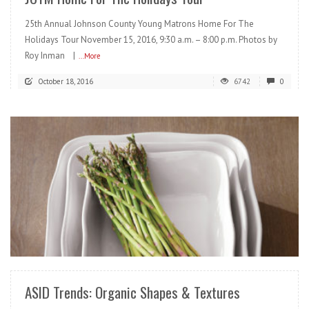
25th Annual Johnson County Young Matrons Home For The
Holidays Tour November 15, 2016, 9:30 a.m. – 8:00 p.m. Photos by
Roy Inman |
...More
October 18, 2016
6742
0
READ MORE
ASID Trends: Organic Shapes & Textures