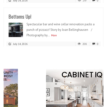
July 14, 2026
297
0
Bottoms Up!
Spectacular bar and wine cellar renovation packs a
punch of pizzazz! Story by Joan Bellinghausen /
Photography by...
More
July 14, 2026
208
0