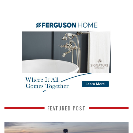
FEATURED POST