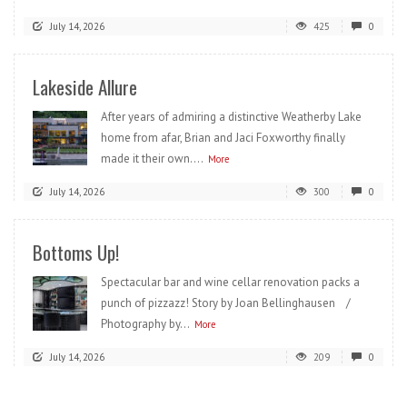
July 14, 2026
425
0
Lakeside Allure
After years of admiring a distinctive Weatherby Lake
home from afar, Brian and Jaci Foxworthy finally
made it their own....
More
July 14, 2026
300
0
Bottoms Up!
Spectacular bar and wine cellar renovation packs a
punch of pizzazz! Story by Joan Bellinghausen /
Photography by...
More
July 14, 2026
209
0