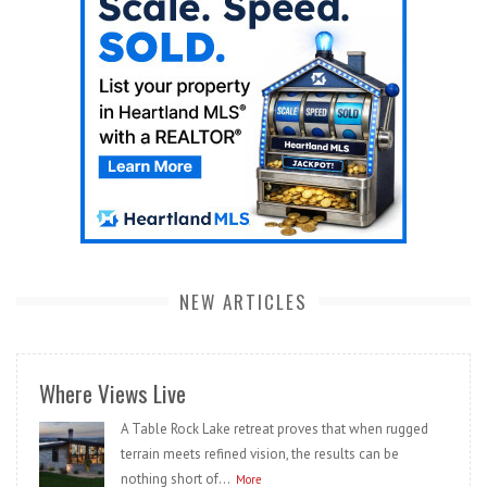
NEW ARTICLES
Where Views Live
A Table Rock Lake retreat proves that when rugged
terrain meets refined vision, the results can be
nothing short of...
More