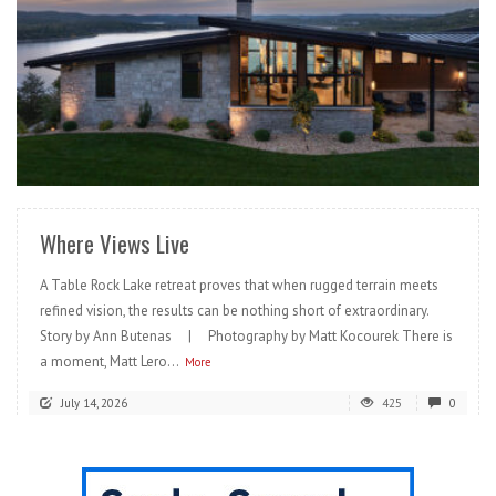
READ MORE
Where Views Live
A Table Rock Lake retreat proves that when rugged terrain meets
refined vision, the results can be nothing short of extraordinary.
Story by Ann Butenas | Photography by Matt Kocourek There is
a moment, Matt Lero...
More
July 14, 2026
425
0