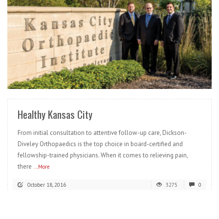
READ MORE
Healthy Kansas City
From initial consultation to attentive follow-up care, Dickson-
Diveley Orthopaedics is the top choice in board-certified and
fellowship-trained physicians. When it comes to relieving pain,
there
...More
October 18, 2016
3275
0