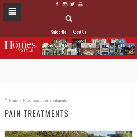
Subscribe
About Us
NOT TO MISS
LAKESIDE ALLURE
Home
Posts tagged
pain treatments
PAIN TREATMENTS