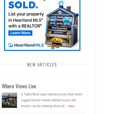
NEW ARTICLES
Where Views Live
A Table Rock Lake retreat proves that when
rugged terrain meets refined vision, the
results can be nothing short of...
More