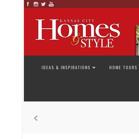
SKIP TO CONTENT
IDEAS & INSPIRATIONS
HOME TOURS