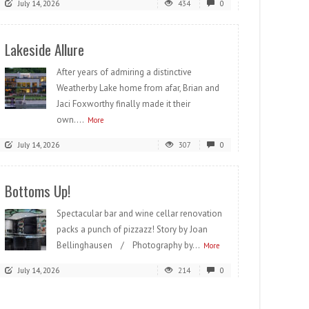
July 14, 2026
434
0
Lakeside Allure
After years of admiring a distinctive
Weatherby Lake home from afar, Brian and
Jaci Foxworthy finally made it their
own....
More
July 14, 2026
307
0
Bottoms Up!
Spectacular bar and wine cellar renovation
packs a punch of pizzazz! Story by Joan
Bellinghausen / Photography by...
More
July 14, 2026
214
0