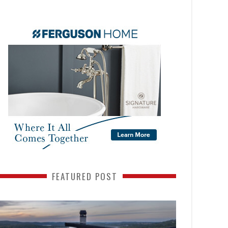
FEATURED POST