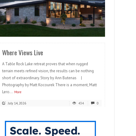
READ MORE
Where Views Live
A Table Rock Lake retreat proves that when rugged
terrain meets refined vision, the results can be nothing
short of extraordinary. Story by Ann Butenas |
Photography by Matt Kocourek There is a moment, Matt
Lero...
More
July 14, 2026
434
0