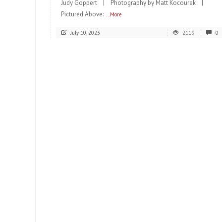
Judy Goppert | Photography by Matt Kocourek |
Pictured Above:
...More
July 10, 2023
2119
0