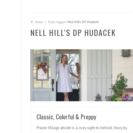
Home
Posts tagged
Nell Hill’s DP Hudacek
NELL HILL’S DP HUDACEK
READ MORE
Classic, Colorful & Preppy
Prairie Village abode is a cozy sight to behold. Story by