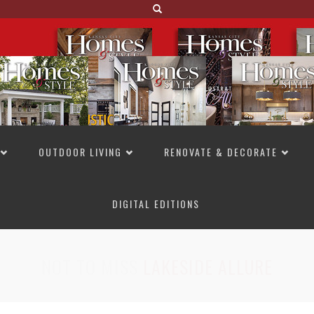
OUTDOOR LIVING
RENOVATE & DECORATE
DIGITAL EDITIONS
NOT TO MISS
LAKESIDE ALLURE