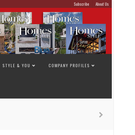
Subscribe
About Us
STYLE & YOU
COMPANY PROFILES