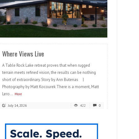
READ MORE
Where Views Live
A Table Rock Lake retreat proves that when rugged
terrain meets refined vision, the results can be nothing
short of extraordinary. Story by Ann Butenas |
Photography by Matt Kocourek There is a moment, Matt
Lero...
More
July 14, 2026
422
0