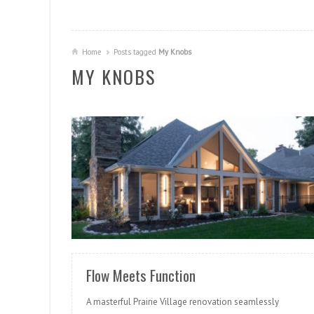
Home
Posts tagged
My Knobs
MY KNOBS
READ MORE
Flow Meets Function
A masterful Prairie Village renovation seamlessly