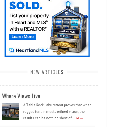
NEW ARTICLES
Where Views Live
A Table Rock Lake retreat proves that when
rugged terrain meets refined vision, the
results can be nothing short of...
More