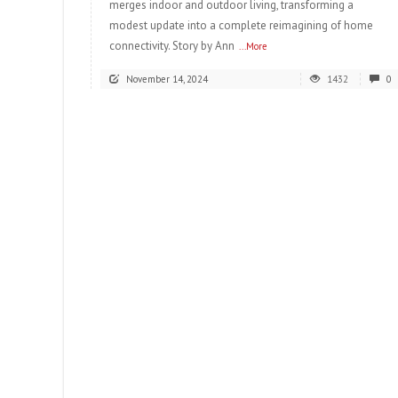
merges indoor and outdoor living, transforming a
modest update into a complete reimagining of home
connectivity. Story by Ann
...More
November 14, 2024
1432
0