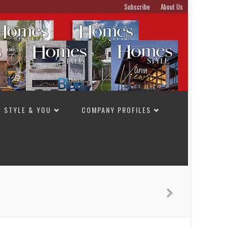
Subscribe
About Us
STYLE & YOU
COMPANY PROFILES