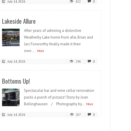
July 14, 2026
422
0
Lakeside Allure
After years of admiring a distinctive
Weatherby Lake home from afar, Brian and
Jaci Foxworthy finally made it their
own....
More
July 14, 2026
296
0
Bottoms Up!
Spectacular bar and wine cellar renovation
packs a punch of pizzazz! Story by Joan
Bellinghausen / Photography by...
More
July 14, 2026
207
0