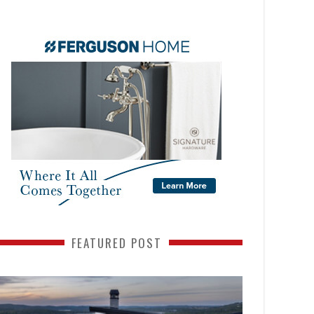
FEATURED POST