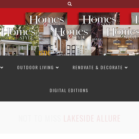
OUTDOOR LIVING
RENOVATE & DECORATE
DIGITAL EDITIONS
NOT TO MISS
LAKESIDE ALLURE