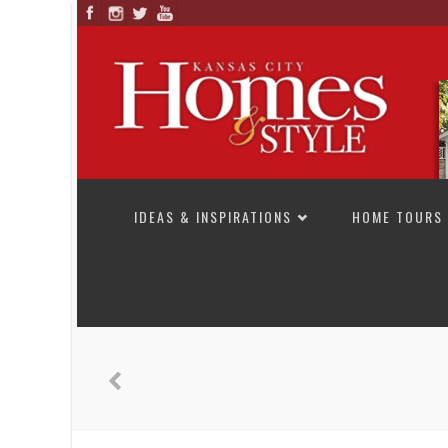
SKIP TO CONTENT
IDEAS & INSPIRATIONS
HOME TOURS