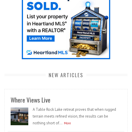
NEW ARTICLES
Where Views Live
A Table Rock Lake retreat proves that when rugged
terrain meets refined vision, the results can be
nothing short of...
More