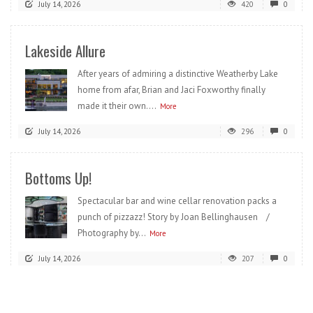
July 14, 2026
420
0
Lakeside Allure
After years of admiring a distinctive Weatherby Lake
home from afar, Brian and Jaci Foxworthy finally
made it their own....
More
July 14, 2026
296
0
Bottoms Up!
Spectacular bar and wine cellar renovation packs a
punch of pizzazz! Story by Joan Bellinghausen /
Photography by...
More
July 14, 2026
207
0