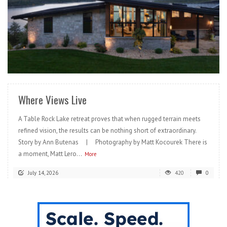
READ MORE
Where Views Live
A Table Rock Lake retreat proves that when rugged terrain meets
refined vision, the results can be nothing short of extraordinary.
Story by Ann Butenas | Photography by Matt Kocourek There is
a moment, Matt Lero...
More
July 14, 2026
420
0