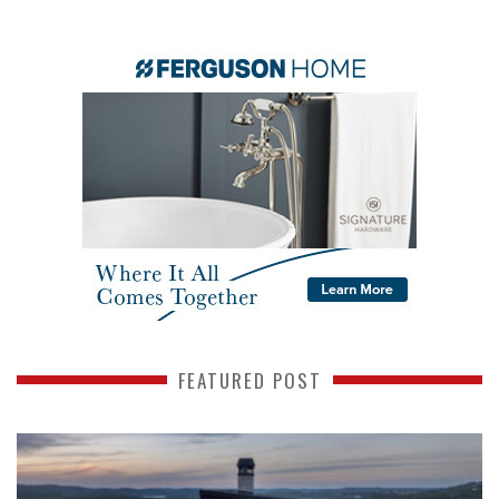
FEATURED POST