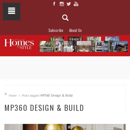
Subscribe
About Us
NOT TO MISS
LAKESIDE ALLURE
Home
Posts tagged
MP360 Design & Build
MP360 DESIGN & BUILD