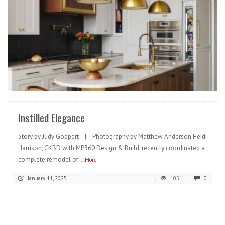
READ MORE
Instilled Elegance
Story by Judy Goppert | Photography by Matthew Anderson Heidi
Harrison, CKBD with MP360 Design & Build, recently coordinated a
complete remodel of
...More
January 11, 2025
1051
0