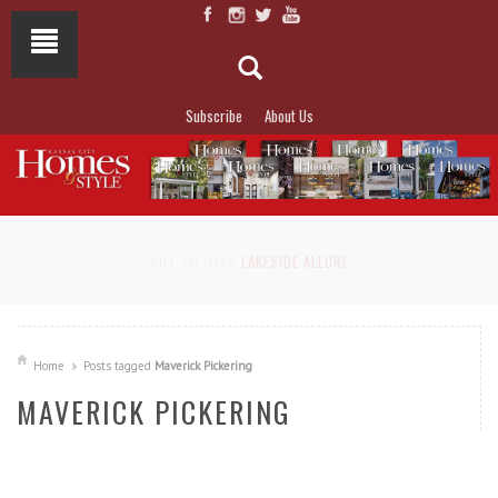
Subscribe
About Us
NOT TO MISS
LAKESIDE ALLURE
Home
Posts tagged
Maverick Pickering
MAVERICK PICKERING
READ MORE