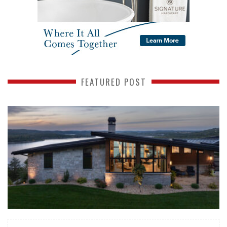
FEATURED POST
READ MORE