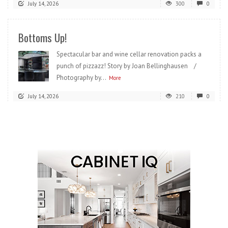
July 14, 2026
300
0
Bottoms Up!
Spectacular bar and wine cellar renovation packs a
punch of pizzazz! Story by Joan Bellinghausen /
Photography by...
More
July 14, 2026
210
0