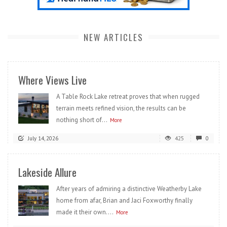
NEW ARTICLES
Where Views Live
A Table Rock Lake retreat proves that when rugged
terrain meets refined vision, the results can be
nothing short of...
More
July 14, 2026
425
0
Lakeside Allure
After years of admiring a distinctive Weatherby Lake
home from afar, Brian and Jaci Foxworthy finally
made it their own....
More