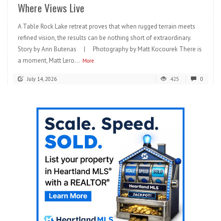
Where Views Live
A Table Rock Lake retreat proves that when rugged terrain meets
refined vision, the results can be nothing short of extraordinary.
Story by Ann Butenas | Photography by Matt Kocourek There is
a moment, Matt Lero...
More
July 14, 2026
425
0