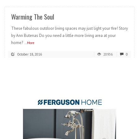
Warming The Soul
These fabulous outdoor living spaces may just light your fire! Story
by Ann Butenas Do you need a little more living area at your
home?
...More
October 18, 2016
20936
0