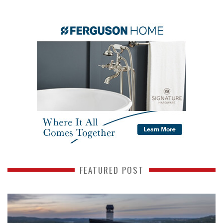
FEATURED POST