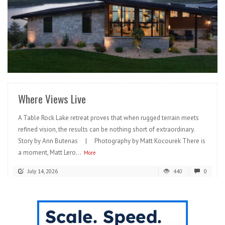
READ MORE
Where Views Live
A Table Rock Lake retreat proves that when rugged terrain meets
refined vision, the results can be nothing short of extraordinary.
Story by Ann Butenas | Photography by Matt Kocourek There is
a moment, Matt Lero...
More
July 14, 2026
440
0