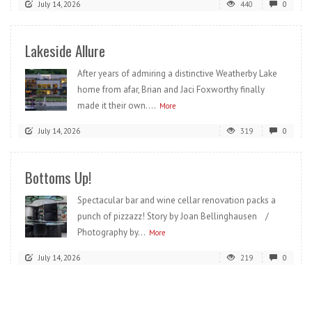
July 14, 2026
440
0
Lakeside Allure
After years of admiring a distinctive Weatherby Lake
home from afar, Brian and Jaci Foxworthy finally
made it their own....
More
July 14, 2026
319
0
Bottoms Up!
Spectacular bar and wine cellar renovation packs a
punch of pizzazz! Story by Joan Bellinghausen /
Photography by...
More
July 14, 2026
219
0