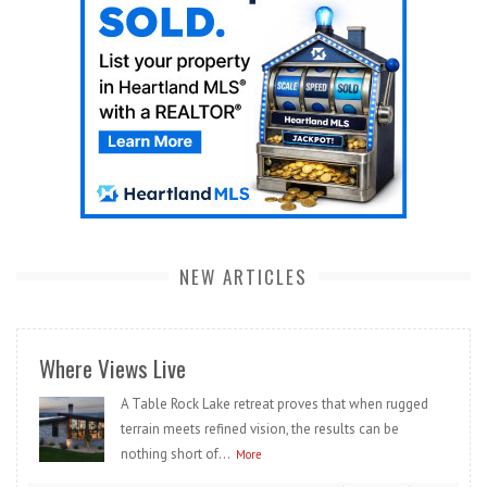
NEW ARTICLES
Where Views Live
A Table Rock Lake retreat proves that when rugged
terrain meets refined vision, the results can be
nothing short of...
More