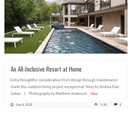
READ MORE
An All-Inclusive Resort at Home
Extra thoughtful consideration from design through maintenance
made this outdoor living project exceptional. Story by Andrea Darr
Gekas | Photography by Matthew Anderson
...More
July 8, 2020
3190
0