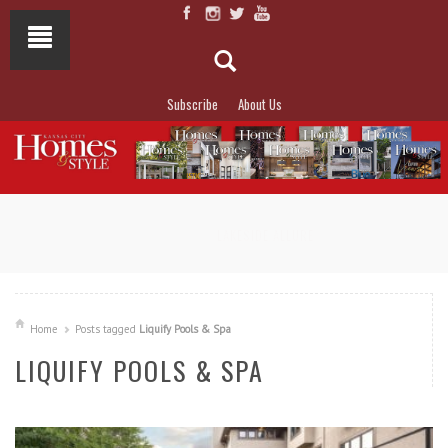
Subscribe
About Us
NOT TO MISS
LAKESIDE ALLURE
Home
Posts tagged
Liquify Pools & Spa
LIQUIFY POOLS & SPA