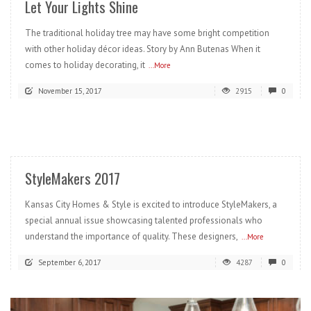
Let Your Lights Shine
The traditional holiday tree may have some bright competition
with other holiday décor ideas. Story by Ann Butenas When it
comes to holiday decorating, it
...More
November 15, 2017
2915
0
READ MORE
StyleMakers 2017
Kansas City Homes & Style is excited to introduce StyleMakers, a
special annual issue showcasing talented professionals who
understand the importance of quality. These designers,
...More
September 6, 2017
4287
0