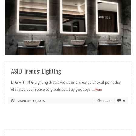
READ MORE
ASID Trends: Lighting
L I G H T I N G Lighting that is well done, creates a focal point that
elevates your space to greatness. Say goodbye
...More
November 19, 2018
3009
0
READ MORE