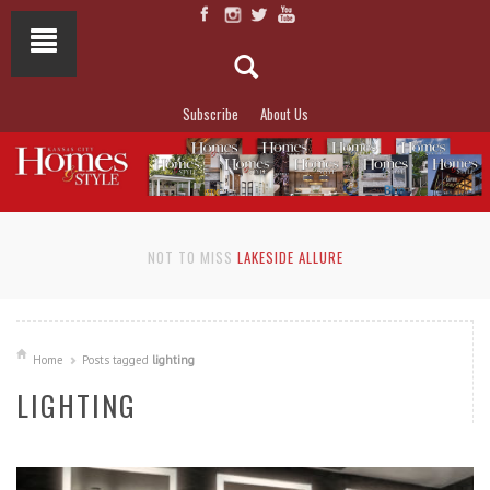
Subscribe
About Us
NOT TO MISS
LAKESIDE ALLURE
Home
Posts tagged
lighting
LIGHTING