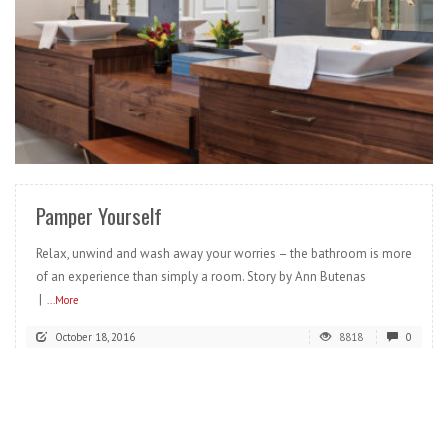
READ MORE
Pamper Yourself
Relax, unwind and wash away your worries – the bathroom is more
of an experience than simply a room. Story by Ann Butenas
|
...More
October 18, 2016
8818
0