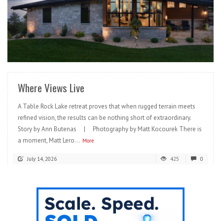
READ MORE
Where Views Live
A Table Rock Lake retreat proves that when rugged terrain meets
refined vision, the results can be nothing short of extraordinary.
Story by Ann Butenas | Photography by Matt Kocourek There is
a moment, Matt Lero...
More
July 14, 2026
425
0