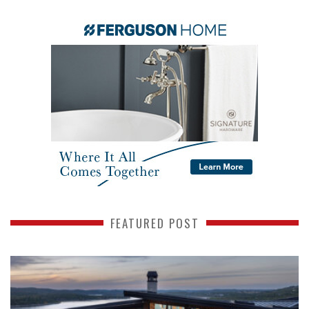
FEATURED POST