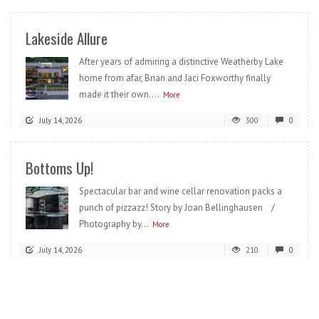
Lakeside Allure
After years of admiring a distinctive Weatherby Lake
home from afar, Brian and Jaci Foxworthy finally
made it their own....
More
July 14, 2026
300
0
Bottoms Up!
Spectacular bar and wine cellar renovation packs a
punch of pizzazz! Story by Joan Bellinghausen /
Photography by...
More
July 14, 2026
210
0