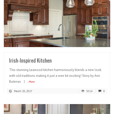
READ MORE
Irish-Inspired Kitchen
This stunning Leawood kitchen harmoniously blends a new look
with old traditions making it just a wee bit exciting! Story by Ann
Butenas |
...More
March 20, 2017
5014
0