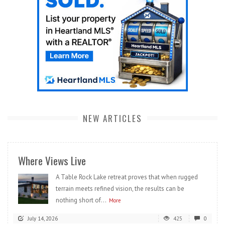
NEW ARTICLES
Where Views Live
A Table Rock Lake retreat proves that when rugged
terrain meets refined vision, the results can be
nothing short of...
More
July 14, 2026
425
0