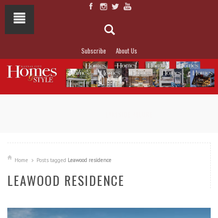
Subscribe
About Us
NOT TO MISS
LAKESIDE ALLURE
Home
Posts tagged
Leawood residence
LEAWOOD RESIDENCE