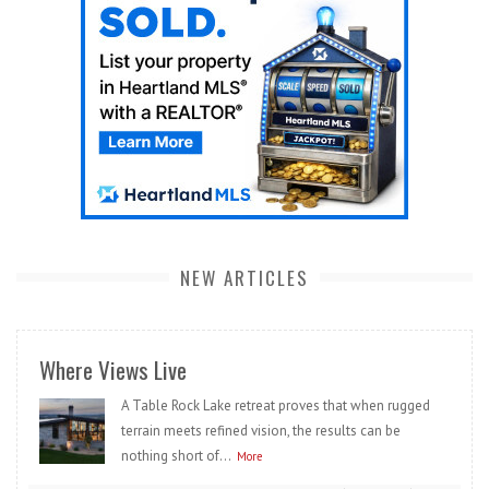
NEW ARTICLES
Where Views Live
A Table Rock Lake retreat proves that when rugged
terrain meets refined vision, the results can be
nothing short of...
More