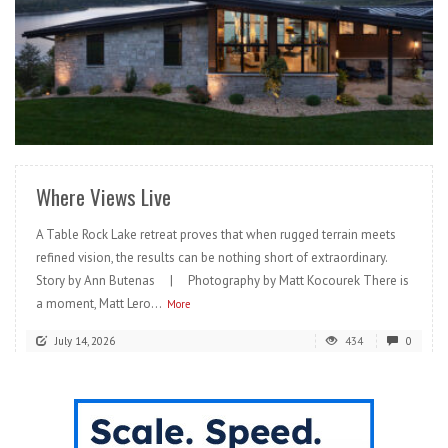
READ MORE
Where Views Live
A Table Rock Lake retreat proves that when rugged terrain meets
refined vision, the results can be nothing short of extraordinary.
Story by Ann Butenas | Photography by Matt Kocourek There is
a moment, Matt Lero...
More
July 14, 2026
434
0