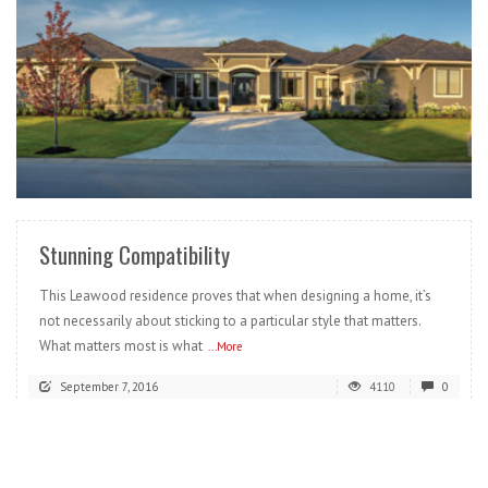
READ MORE
Stunning Compatibility
This Leawood residence proves that when designing a home, it’s
not necessarily about sticking to a particular style that matters.
What matters most is what
...More
September 7, 2016
4110
0