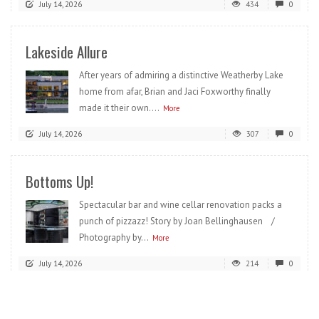
July 14, 2026
434
0
Lakeside Allure
After years of admiring a distinctive Weatherby Lake
home from afar, Brian and Jaci Foxworthy finally
made it their own....
More
July 14, 2026
307
0
Bottoms Up!
Spectacular bar and wine cellar renovation packs a
punch of pizzazz! Story by Joan Bellinghausen /
Photography by...
More
July 14, 2026
214
0