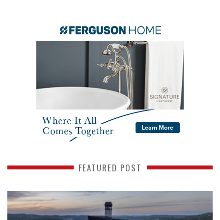
FEATURED POST