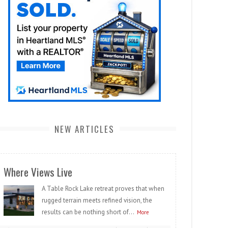
NEW ARTICLES
Where Views Live
A Table Rock Lake retreat proves that when
rugged terrain meets refined vision, the
results can be nothing short of...
More