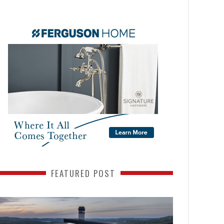
FEATURED POST