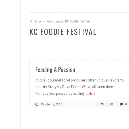
Home
Posts tagged
KC Foodie Festival
KC FOODIE FESTIVAL
READ MORE
Feeding A Passion
3 local gourmet food producers offer unique flavors to
the city. Story by Dave Eckert We’ve all seen them.
Perhaps you passed by as they
...More
October 5, 2017
3028
0