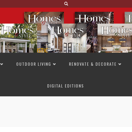
OUTDOOR LIVING
RENOVATE & DECORATE
DIGITAL EDITIONS
NOT TO MISS
LAKESIDE ALLURE