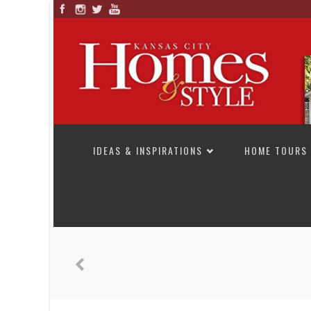
SKIP TO CONTENT
IDEAS & INSPIRATIONS
HOME TOURS