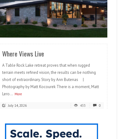
READ MORE
Where Views Live
A Table Rock Lake retreat proves that when rugged
terrain meets refined vision, the results can be nothing
short of extraordinary. Story by Ann Butenas |
Photography by Matt Kocourek There is a moment, Matt
Lero...
More
July 14, 2026
433
0