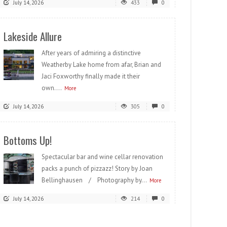
July 14, 2026
433
0
Lakeside Allure
After years of admiring a distinctive
Weatherby Lake home from afar, Brian and
Jaci Foxworthy finally made it their
own....
More
July 14, 2026
305
0
Bottoms Up!
Spectacular bar and wine cellar renovation
packs a punch of pizzazz! Story by Joan
Bellinghausen / Photography by...
More
July 14, 2026
214
0