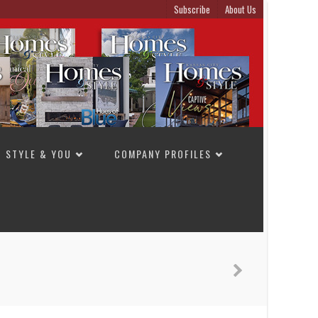
Subscribe
About Us
STYLE & YOU
COMPANY PROFILES