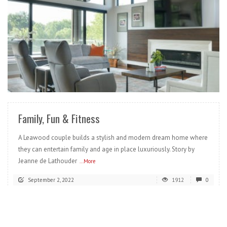
READ MORE
Family, Fun & Fitness
A Leawood couple builds a stylish and modern dream home where
they can entertain family and age in place luxuriously. Story by
Jeanne de Lathouder
...More
September 2, 2022
1912
0