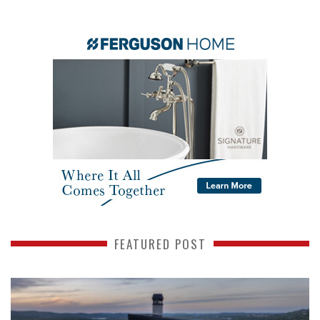
FEATURED POST