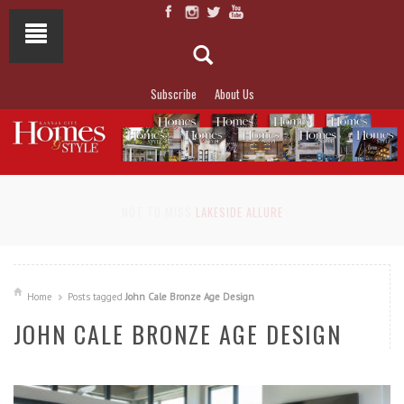
Subscribe
About Us
NOT TO MISS
LAKESIDE ALLURE
Home
Posts tagged
John Cale Bronze Age Design
JOHN CALE BRONZE AGE DESIGN