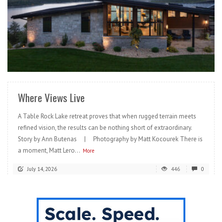
READ MORE
Where Views Live
A Table Rock Lake retreat proves that when rugged terrain meets
refined vision, the results can be nothing short of extraordinary.
Story by Ann Butenas | Photography by Matt Kocourek There is
a moment, Matt Lero...
More
July 14, 2026
446
0