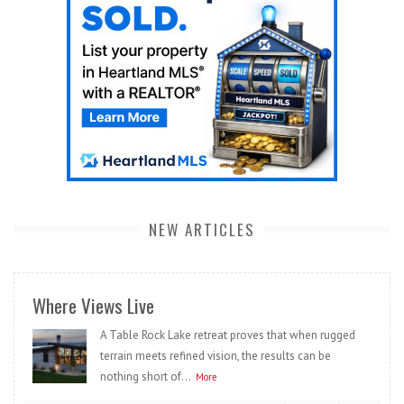
NEW ARTICLES
Where Views Live
A Table Rock Lake retreat proves that when rugged
terrain meets refined vision, the results can be
nothing short of...
More