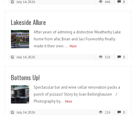
July 14, 2026
446
0
Lakeside Allure
After years of admiring a distinctive Weatherby Lake
home from afar, Brian and Jaci Foxworthy finally
made it their own....
More
July 14, 2026
326
0
Bottoms Up!
Spectacular bar and wine cellar renovation packs a
punch of pizzazz! Story by Joan Bellinghausen /
Photography by...
More
July 14, 2026
226
0