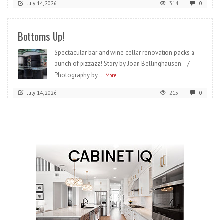
July 14, 2026
314
0
Bottoms Up!
Spectacular bar and wine cellar renovation packs a
punch of pizzazz! Story by Joan Bellinghausen /
Photography by...
More
July 14, 2026
215
0