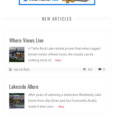
NEW ARTICLES
Where Views Live
A Table Rock Lake retreat proves that when rugged
terrain meets refined vision, the results can be
nothing short of...
More
July 14, 2026
435
0
Lakeside Allure
After years of admiring a distinctive Weatherby Lake
home from afar, Brian and Jaci Foxworthy finally
made it their own....
More