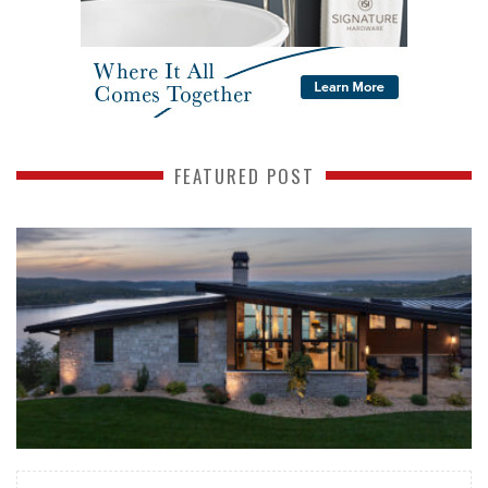
FEATURED POST
READ MORE