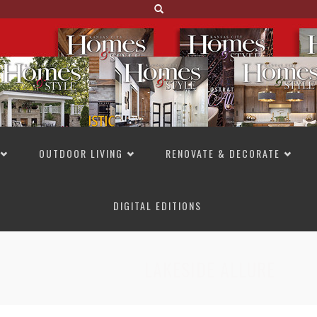
OUTDOOR LIVING
RENOVATE & DECORATE
DIGITAL EDITIONS
NOT TO MISS
LAKESIDE ALLURE