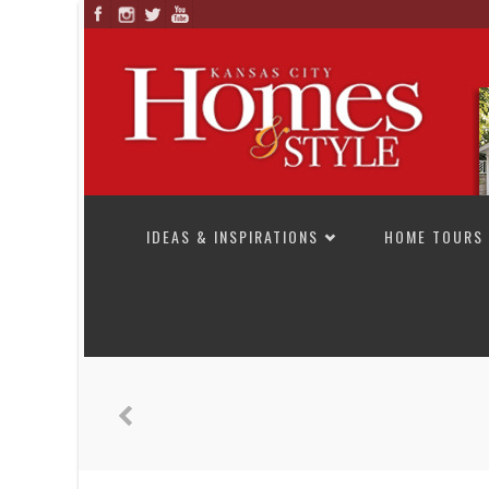
SKIP TO CONTENT
IDEAS & INSPIRATIONS
HOME TOURS