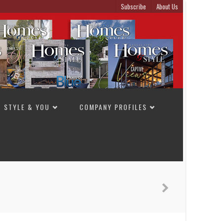
Subscribe
About Us
STYLE & YOU
COMPANY PROFILES