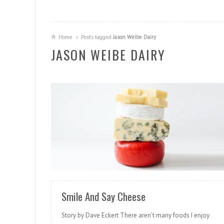
Home
Posts tagged
Jason Weibe Dairy
JASON WEIBE DAIRY
READ MORE
Smile And Say Cheese
Story by Dave Eckert There aren’t many foods I enjoy