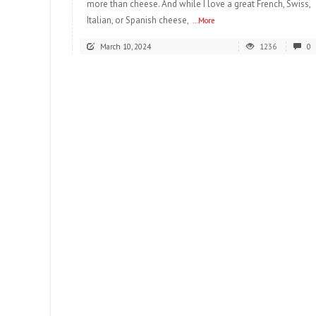
more than cheese. And while I love a great French, Swiss,
Italian, or Spanish cheese,
...More
March 10, 2024
1236
0