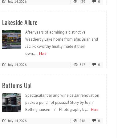
July 14, 2026
439
0
Lakeside Allure
After years of admiring a distinctive
Weatherby Lake home from afar, Brian and
Jaci Foxworthy finally made it their
own....
More
July 14, 2026
317
0
Bottoms Up!
Spectacular bar and wine cellar renovation
packs a punch of pizzazz! Story by Joan
Bellinghausen / Photography by...
More
July 14, 2026
218
0