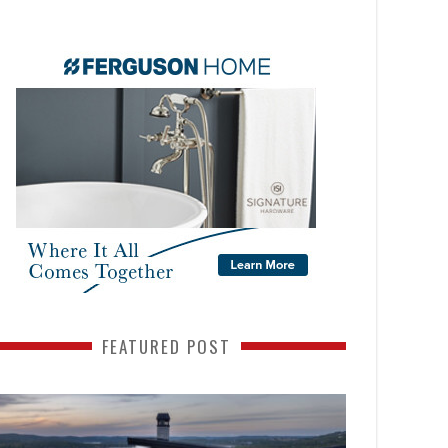
FEATURED POST