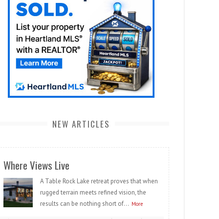
NEW ARTICLES
Where Views Live
A Table Rock Lake retreat proves that when
rugged terrain meets refined vision, the
results can be nothing short of...
More