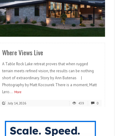
READ MORE
Where Views Live
A Table Rock Lake retreat proves that when rugged
terrain meets refined vision, the results can be nothing
short of extraordinary. Story by Ann Butenas |
Photography by Matt Kocourek There is a moment, Matt
Lero...
More
July 14, 2026
439
0