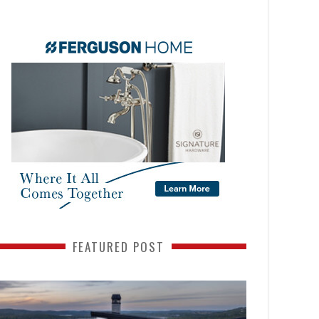
FEATURED POST