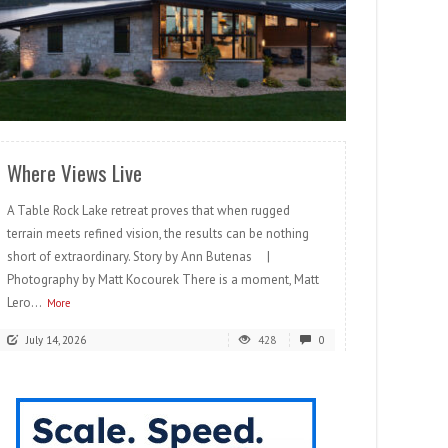
READ MORE
Where Views Live
A Table Rock Lake retreat proves that when rugged
terrain meets refined vision, the results can be nothing
short of extraordinary. Story by Ann Butenas |
Photography by Matt Kocourek There is a moment, Matt
Lero...
More
July 14, 2026
428
0