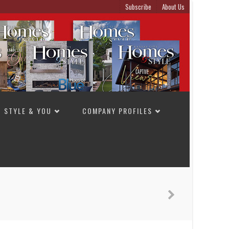
Subscribe
About Us
STYLE & YOU
COMPANY PROFILES