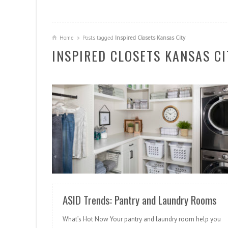
Home
Posts tagged
Inspired Closets Kansas City
INSPIRED CLOSETS KANSAS CI
READ MORE
ASID Trends: Pantry and Laundry Rooms
What’s Hot Now Your pantry and laundry room help you