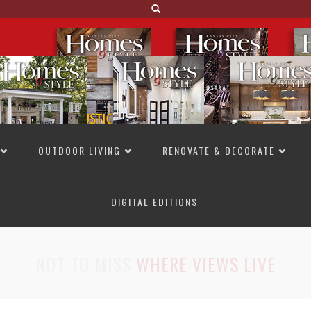
OUTDOOR LIVING
RENOVATE & DECORATE
DIGITAL EDITIONS
NOT TO MISS
LAKESIDE ALLURE