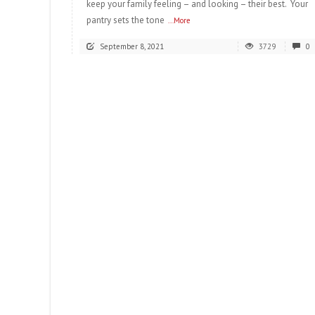
keep your family feeling – and looking – their best. Your
pantry sets the tone
...More
September 8, 2021
3729
0