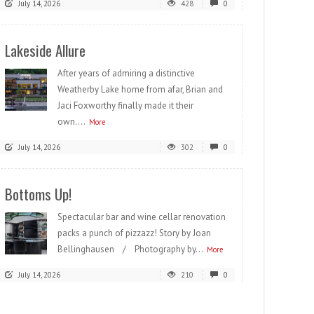
July 14, 2026
428
0
Lakeside Allure
After years of admiring a distinctive
Weatherby Lake home from afar, Brian and
Jaci Foxworthy finally made it their
own....
More
July 14, 2026
302
0
Bottoms Up!
Spectacular bar and wine cellar renovation
packs a punch of pizzazz! Story by Joan
Bellinghausen / Photography by...
More
July 14, 2026
210
0