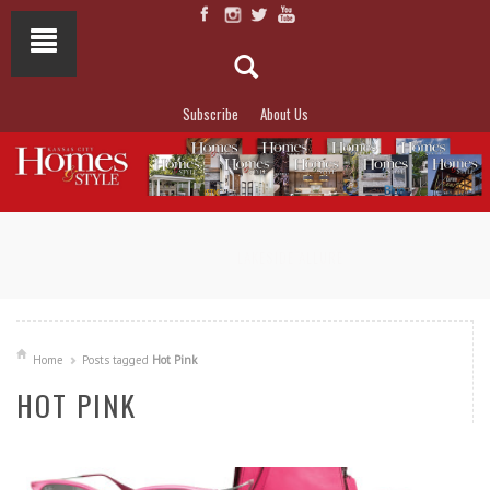
Subscribe
About Us
NOT TO MISS
LAKESIDE ALLURE
Home
Posts tagged
Hot Pink
HOT PINK