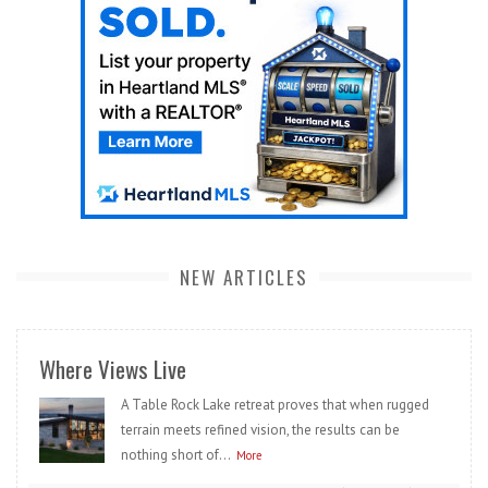
NEW ARTICLES
Where Views Live
A Table Rock Lake retreat proves that when rugged
terrain meets refined vision, the results can be
nothing short of...
More