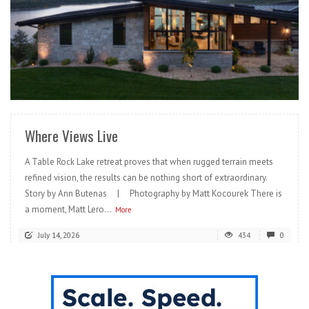
READ MORE
Where Views Live
A Table Rock Lake retreat proves that when rugged terrain meets
refined vision, the results can be nothing short of extraordinary.
Story by Ann Butenas | Photography by Matt Kocourek There is
a moment, Matt Lero...
More
July 14, 2026
434
0