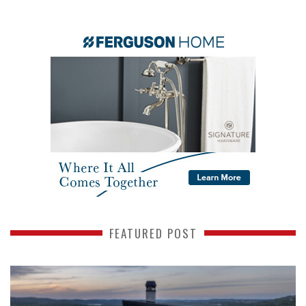
FEATURED POST