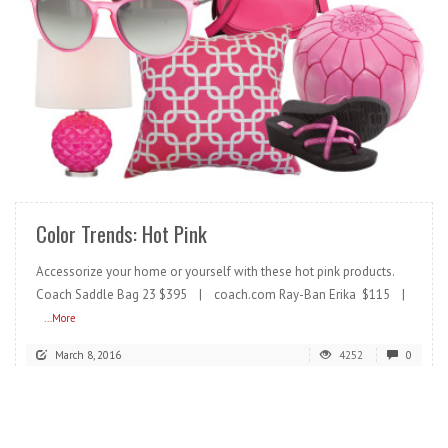
READ MORE
Color Trends: Hot Pink
Accessorize your home or yourself with these hot pink products.
Coach Saddle Bag 23 $395 | coach.com Ray-Ban Erika $115 |
...More
March 8, 2016
4252
0