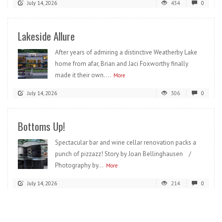
July 14, 2026
434
0
Lakeside Allure
After years of admiring a distinctive Weatherby Lake
home from afar, Brian and Jaci Foxworthy finally
made it their own....
More
July 14, 2026
306
0
Bottoms Up!
Spectacular bar and wine cellar renovation packs a
punch of pizzazz! Story by Joan Bellinghausen /
Photography by...
More
July 14, 2026
214
0