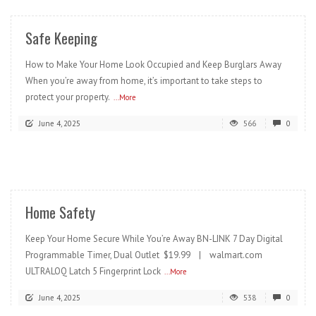
Safe Keeping
How to Make Your Home Look Occupied and Keep Burglars Away
When you’re away from home, it’s important to take steps to
protect your property.
...More
June 4, 2025
566
0
READ MORE
Home Safety
Keep Your Home Secure While You’re Away BN-LINK 7 Day Digital
Programmable Timer, Dual Outlet $19.99 | walmart.com
ULTRALOQ Latch 5 Fingerprint Lock
...More
June 4, 2025
538
0