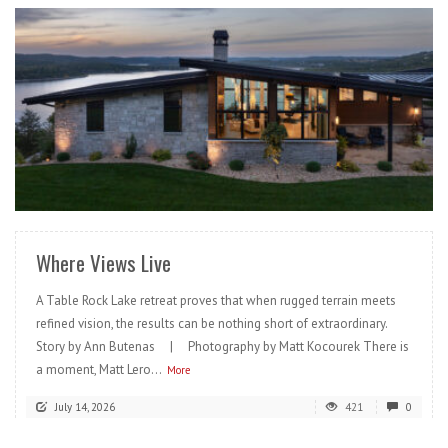
READ MORE
Where Views Live
A Table Rock Lake retreat proves that when rugged terrain meets
refined vision, the results can be nothing short of extraordinary.
Story by Ann Butenas | Photography by Matt Kocourek There is
a moment, Matt Lero...
More
July 14, 2026
421
0