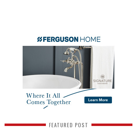
FEATURED POST