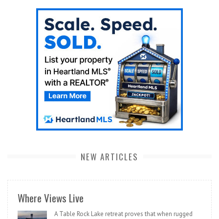
NEW ARTICLES
Where Views Live
A Table Rock Lake retreat proves that when rugged