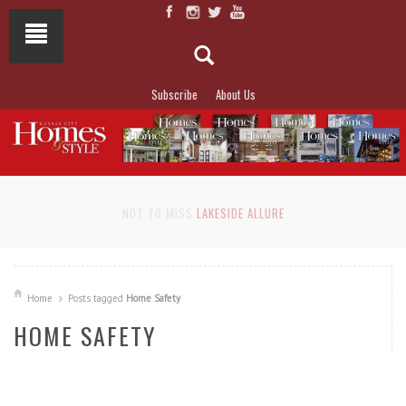
Subscribe
About Us
NOT TO MISS
LAKESIDE ALLURE
Home
Posts tagged
Home Safety
HOME SAFETY
READ MORE