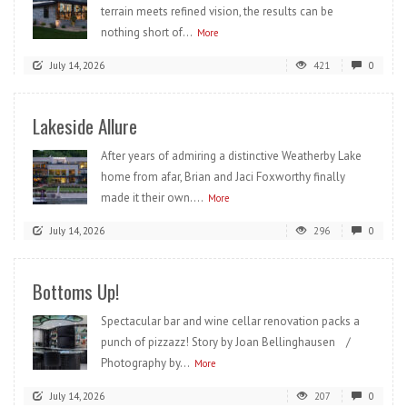
terrain meets refined vision, the results can be
nothing short of...
More
July 14, 2026
421
0
Lakeside Allure
After years of admiring a distinctive Weatherby Lake
home from afar, Brian and Jaci Foxworthy finally
made it their own....
More
July 14, 2026
296
0
Bottoms Up!
Spectacular bar and wine cellar renovation packs a
punch of pizzazz! Story by Joan Bellinghausen /
Photography by...
More
July 14, 2026
207
0