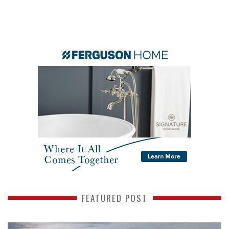
FEATURED POST