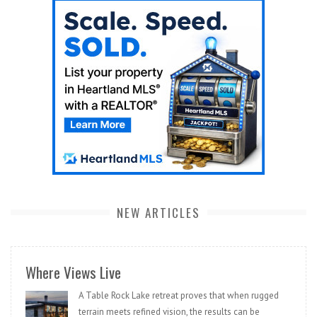
NEW ARTICLES
Where Views Live
A Table Rock Lake retreat proves that when rugged
terrain meets refined vision, the results can be