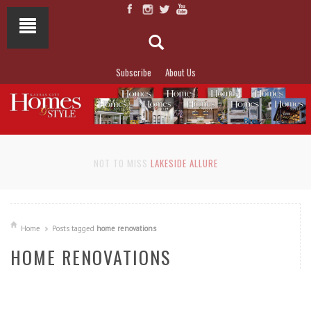
Subscribe
About Us
NOT TO MISS
LAKESIDE ALLURE
Home
Posts tagged
home renovations
HOME RENOVATIONS
READ MORE