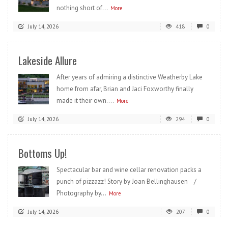
nothing short of...
More
July 14, 2026
418
0
Lakeside Allure
After years of admiring a distinctive Weatherby Lake
home from afar, Brian and Jaci Foxworthy finally
made it their own....
More
July 14, 2026
294
0
Bottoms Up!
Spectacular bar and wine cellar renovation packs a
punch of pizzazz! Story by Joan Bellinghausen /
Photography by...
More
July 14, 2026
207
0