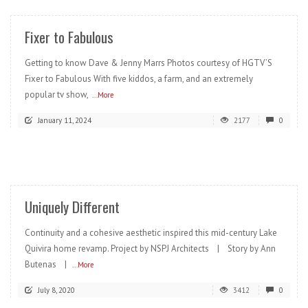
Fixer to Fabulous
Getting to know Dave & Jenny Marrs Photos courtesy of HGTV’S
Fixer to Fabulous With five kiddos, a farm, and an extremely
popular tv show,
...More
January 11, 2024
2177
0
READ MORE
Uniquely Different
Continuity and a cohesive aesthetic inspired this mid-century Lake
Quivira home revamp. Project by NSPJ Architects | Story by Ann
Butenas |
...More
July 8, 2020
3412
0