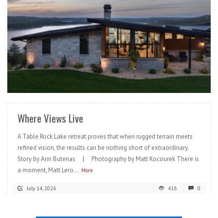
READ MORE
Where Views Live
A Table Rock Lake retreat proves that when rugged terrain meets
refined vision, the results can be nothing short of extraordinary.
Story by Ann Butenas | Photography by Matt Kocourek There is
a moment, Matt Lero...
More
July 14, 2026
418
0