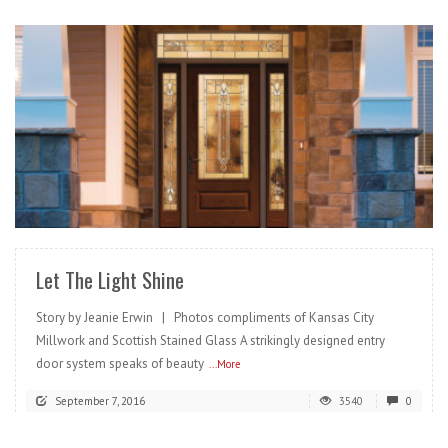
READ MORE
Let The Light Shine
Story by Jeanie Erwin | Photos compliments of Kansas City
Millwork and Scottish Stained Glass A strikingly designed entry
door system speaks of beauty
...More
September 7, 2016
3540
0