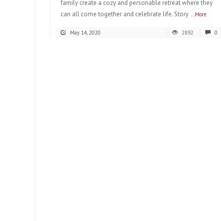
family create a cozy and personable retreat where they
can all come together and celebrate life. Story
...More
May 14, 2020
2892
0