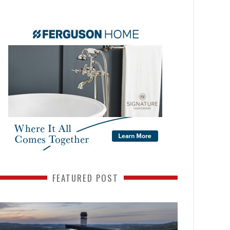
FEATURED POST