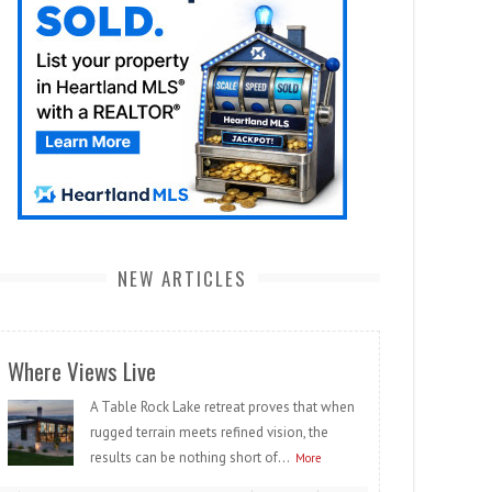
NEW ARTICLES
Where Views Live
A Table Rock Lake retreat proves that when
rugged terrain meets refined vision, the
results can be nothing short of...
More