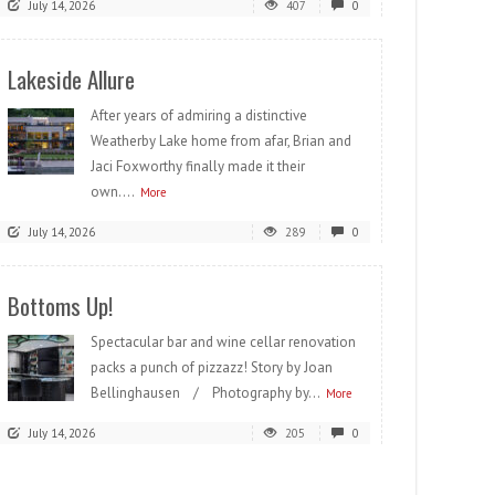
July 14, 2026
407
0
Lakeside Allure
After years of admiring a distinctive
Weatherby Lake home from afar, Brian and
Jaci Foxworthy finally made it their
own....
More
July 14, 2026
289
0
Bottoms Up!
Spectacular bar and wine cellar renovation
packs a punch of pizzazz! Story by Joan
Bellinghausen / Photography by...
More
July 14, 2026
205
0