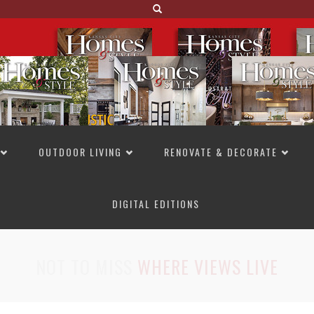
OUTDOOR LIVING
RENOVATE & DECORATE
DIGITAL EDITIONS
NOT TO MISS
LAKESIDE ALLURE