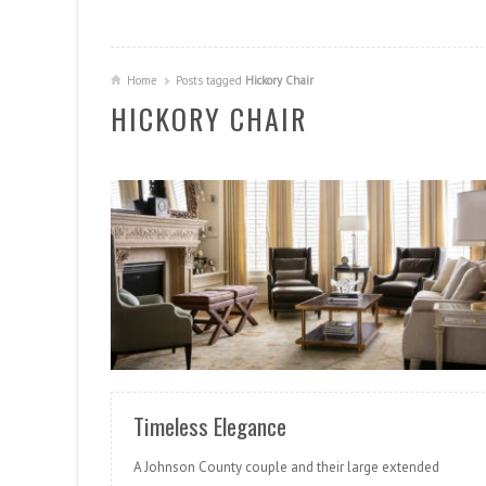
Home
Posts tagged
Hickory Chair
HICKORY CHAIR
READ MORE
Timeless Elegance
A Johnson County couple and their large extended