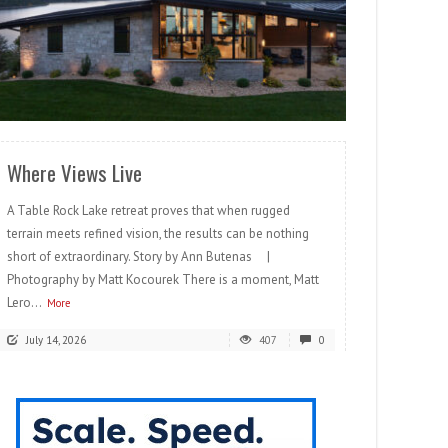
READ MORE
Where Views Live
A Table Rock Lake retreat proves that when rugged
terrain meets refined vision, the results can be nothing
short of extraordinary. Story by Ann Butenas |
Photography by Matt Kocourek There is a moment, Matt
Lero...
More
July 14, 2026
407
0