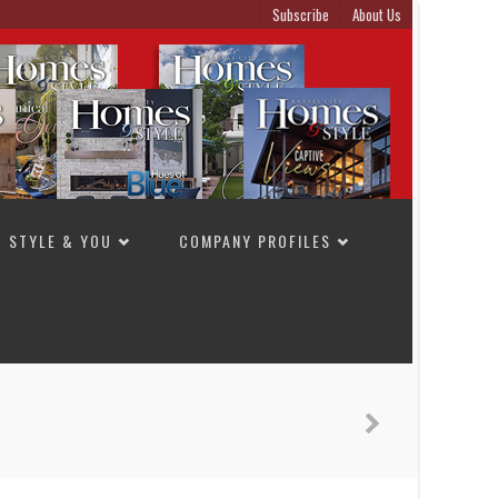
Subscribe
About Us
STYLE & YOU
COMPANY PROFILES