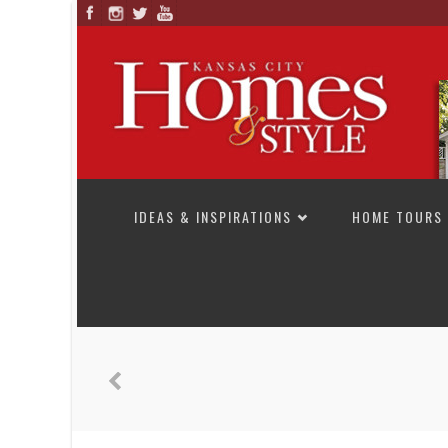
SKIP TO CONTENT
IDEAS & INSPIRATIONS
HOME TOURS