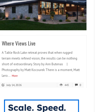
READ MORE
Where Views Live
A Table Rock Lake retreat proves that when rugged
terrain meets refined vision, the results can be nothing
short of extraordinary. Story by Ann Butenas |
Photography by Matt Kocourek There is a moment, Matt
Lero...
More
July 14, 2026
445
0