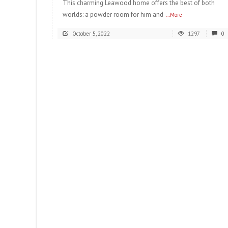
This charming Leawood home offers the best of both
worlds: a powder room for him and
...More
October 5, 2022
1297
0