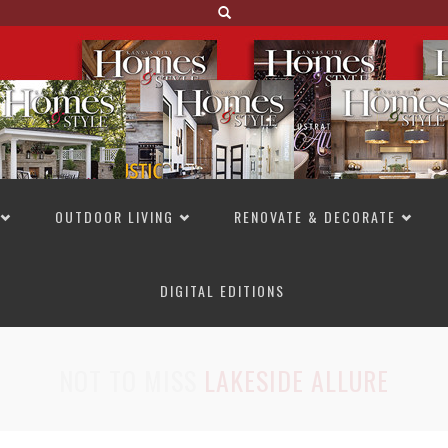
OUTDOOR LIVING
RENOVATE & DECORATE
DIGITAL EDITIONS
NOT TO MISS
LAKESIDE ALLURE