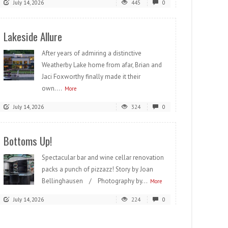
July 14, 2026
445
0
Lakeside Allure
After years of admiring a distinctive
Weatherby Lake home from afar, Brian and
Jaci Foxworthy finally made it their
own....
More
July 14, 2026
324
0
Bottoms Up!
Spectacular bar and wine cellar renovation
packs a punch of pizzazz! Story by Joan
Bellinghausen / Photography by...
More
July 14, 2026
224
0