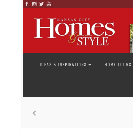
SKIP TO CONTENT
IDEAS & INSPIRATIONS
HOME TOURS