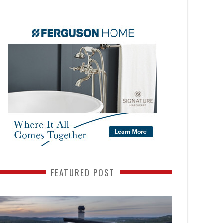
FEATURED POST