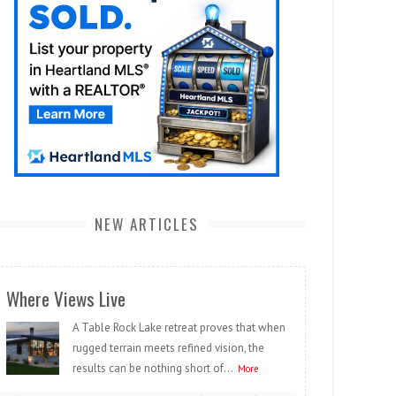
NEW ARTICLES
Where Views Live
A Table Rock Lake retreat proves that when
rugged terrain meets refined vision, the
results can be nothing short of...
More