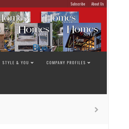
Subscribe
About Us
STYLE & YOU
COMPANY PROFILES