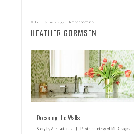
Home
Posts tagged
Heather Gormsen
HEATHER GORMSEN
READ MORE
Dressing the Walls
Story by Ann Butenas | Photo courtesy of ML Designs