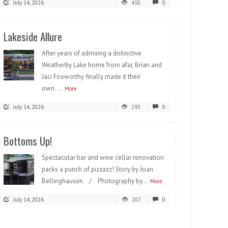
July 14, 2026
410
0
Lakeside Allure
After years of admiring a distinctive
Weatherby Lake home from afar, Brian and
Jaci Foxworthy finally made it their
own....
More
July 14, 2026
293
0
Bottoms Up!
Spectacular bar and wine cellar renovation
packs a punch of pizzazz! Story by Joan
Bellinghausen / Photography by...
More
July 14, 2026
207
0