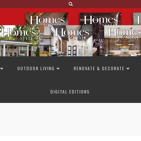
OUTDOOR LIVING
RENOVATE & DECORATE
DIGITAL EDITIONS
NOT TO MISS
LAKESIDE ALLURE