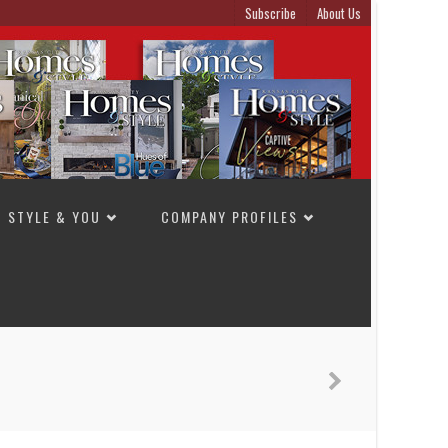
Subscribe
About Us
STYLE & YOU
COMPANY PROFILES