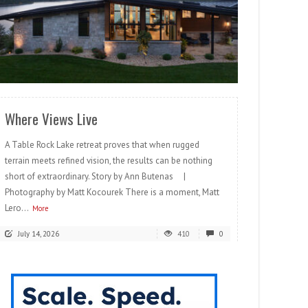
READ MORE
Where Views Live
A Table Rock Lake retreat proves that when rugged
terrain meets refined vision, the results can be nothing
short of extraordinary. Story by Ann Butenas |
Photography by Matt Kocourek There is a moment, Matt
Lero...
More
July 14, 2026
410
0