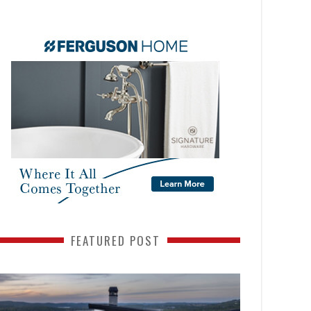
FEATURED POST