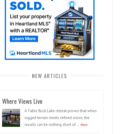
NEW ARTICLES
Where Views Live
A Table Rock Lake retreat proves that when
rugged terrain meets refined vision, the
results can be nothing short of...
More