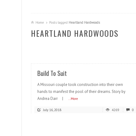
Home
Posts tagged
Heartland Hardwoods
HEARTLAND HARDWOODS
READ MORE
Build To Suit
A Missouri couple took construction into their own
hands to manifest the pool of their dreams. Story by
Andrea Darr |
...More
July 16, 2018
4269
0