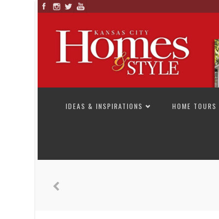
SKIP TO CONTENT
IDEAS & INSPIRATIONS
HOME TOURS