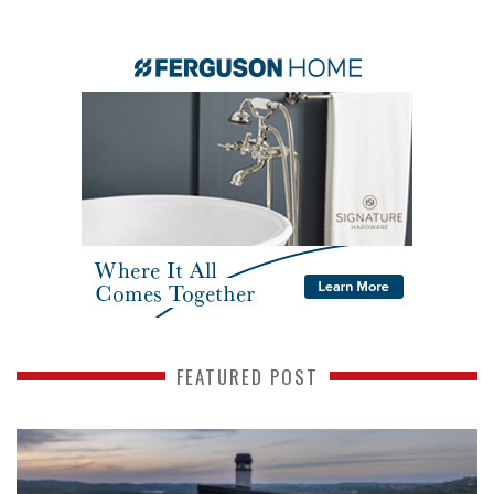
FEATURED POST