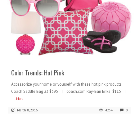
READ MORE
Color Trends: Hot Pink
Accessorize your home or yourself with these hot pink products.
Coach Saddle Bag 23 $395 | coach.com Ray-Ban Erika $115 |
...More
March 8, 2016
4254
0