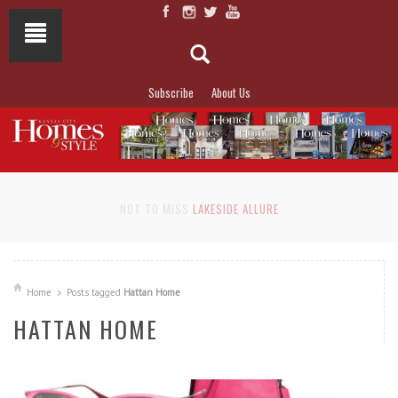
Subscribe
About Us
NOT TO MISS
LAKESIDE ALLURE
Home
Posts tagged
Hattan Home
HATTAN HOME