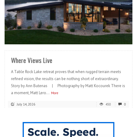
READ MORE
Where Views Live
A Table Rock Lake retreat proves that when rugged terrain meets
refined vision, the results can be nothing short of extraordinary.
Story by Ann Butenas | Photography by Matt Kocourek There is
a moment, Matt Lero...
More
July 14, 2026
450
0