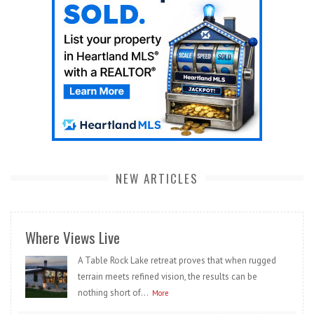
NEW ARTICLES
Where Views Live
A Table Rock Lake retreat proves that when rugged
terrain meets refined vision, the results can be
nothing short of...
More