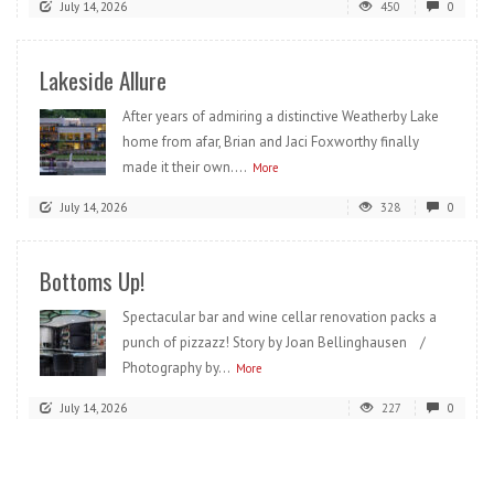
July 14, 2026
450
0
Lakeside Allure
After years of admiring a distinctive Weatherby Lake
home from afar, Brian and Jaci Foxworthy finally
made it their own....
More
July 14, 2026
328
0
Bottoms Up!
Spectacular bar and wine cellar renovation packs a
punch of pizzazz! Story by Joan Bellinghausen /
Photography by...
More
July 14, 2026
227
0