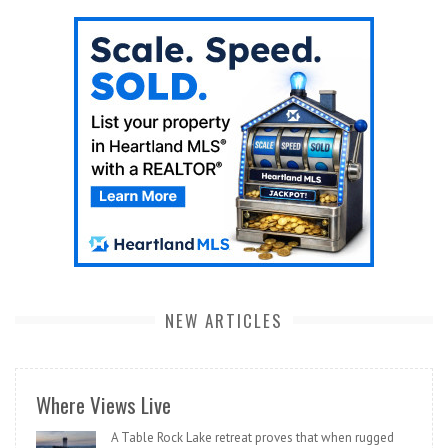
NEW ARTICLES
Where Views Live
A Table Rock Lake retreat proves that when rugged