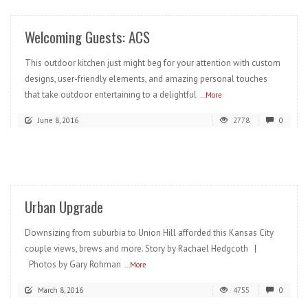
Welcoming Guests: ACS
This outdoor kitchen just might beg for your attention with custom
designs, user-friendly elements, and amazing personal touches
that take outdoor entertaining to a delightful
...More
June 8, 2016
2778
0
READ MORE
Urban Upgrade
Downsizing from suburbia to Union Hill afforded this Kansas City
couple views, brews and more. Story by Rachael Hedgcoth |
Photos by Gary Rohman
...More
March 8, 2016
4755
0