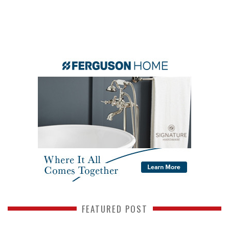
FEATURED POST