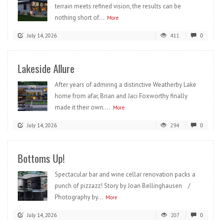
terrain meets refined vision, the results can be
nothing short of...
More
July 14, 2026
411
0
Lakeside Allure
After years of admiring a distinctive Weatherby Lake
home from afar, Brian and Jaci Foxworthy finally
made it their own....
More
July 14, 2026
294
0
Bottoms Up!
Spectacular bar and wine cellar renovation packs a
punch of pizzazz! Story by Joan Bellinghausen /
Photography by...
More
July 14, 2026
207
0