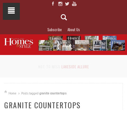
Subscribe
About Us
NOT TO MISS
LAKESIDE ALLURE
Home
Posts tagged
granite countertops
GRANITE COUNTERTOPS
READ MORE