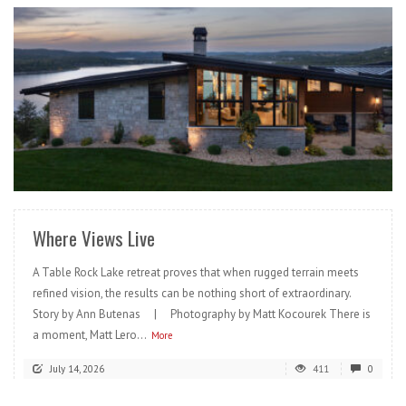
READ MORE
Where Views Live
A Table Rock Lake retreat proves that when rugged terrain meets
refined vision, the results can be nothing short of extraordinary.
Story by Ann Butenas | Photography by Matt Kocourek There is
a moment, Matt Lero...
More
July 14, 2026
411
0