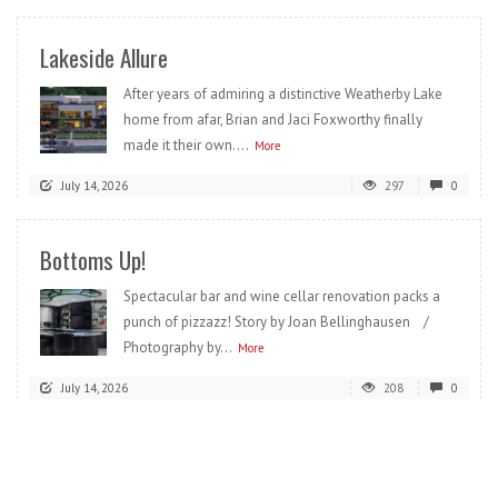
Lakeside Allure
After years of admiring a distinctive Weatherby Lake
home from afar, Brian and Jaci Foxworthy finally
made it their own....
More
July 14, 2026
297
0
Bottoms Up!
Spectacular bar and wine cellar renovation packs a
punch of pizzazz! Story by Joan Bellinghausen /
Photography by...
More
July 14, 2026
208
0