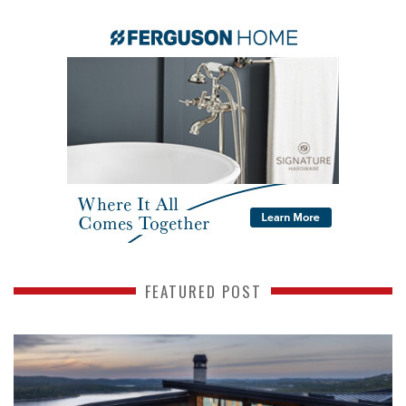
FEATURED POST