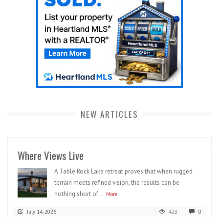
NEW ARTICLES
Where Views Live
A Table Rock Lake retreat proves that when rugged
terrain meets refined vision, the results can be
nothing short of...
More
July 14, 2026
423
0