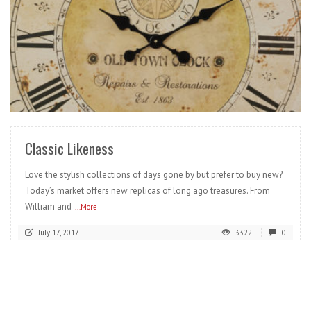
READ MORE
Classic Likeness
Love the stylish collections of days gone by but prefer to buy new?
Today’s market offers new replicas of long ago treasures. From
William and
...More
July 17, 2017
3322
0