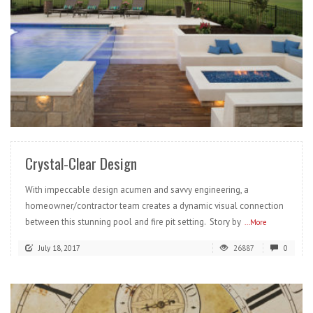
READ MORE
Crystal-Clear Design
With impeccable design acumen and savvy engineering, a
homeowner/contractor team creates a dynamic visual connection
between this stunning pool and fire pit setting. Story by
...More
July 18, 2017
26887
0