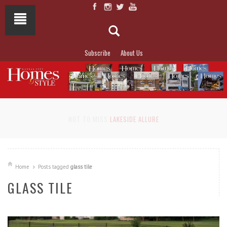
Subscribe
About Us
NOT TO MISS
LAKESIDE ALLURE
Home
Posts tagged
glass tile
GLASS TILE