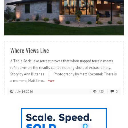
READ MORE
Where Views Live
A Table Rock Lake retreat proves that when rugged terrain meets
refined vision, the results can be nothing short of extraordinary.
Story by Ann Butenas | Photography by Matt Kocourek There is
a moment, Matt Lero...
More
July 14, 2026
423
0