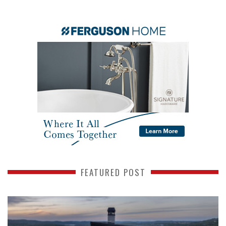
FEATURED POST