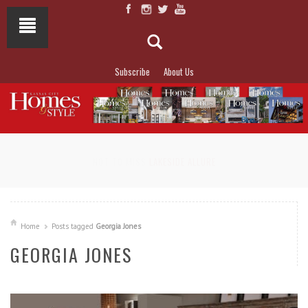
Subscribe
About Us
NOT TO MISS
LAKESIDE ALLURE
Home
Posts tagged
Georgia Jones
GEORGIA JONES