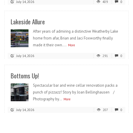
July 14, 2026
409
0
Lakeside Allure
After years of admiring a distinctive Weatherby Lake
home from afar, Brian and Jaci Foxworthy finally
made it their own....
More
July 14, 2026
291
0
Bottoms Up!
Spectacular bar and wine cellar renovation packs a
punch of pizzazz! Story by Joan Bellinghausen /
Photography by...
More
July 14, 2026
207
0