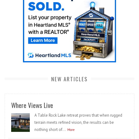
NEW ARTICLES
Where Views Live
A Table Rock Lake retreat proves that when rugged
terrain meets refined vision, the results can be
nothing short of...
More