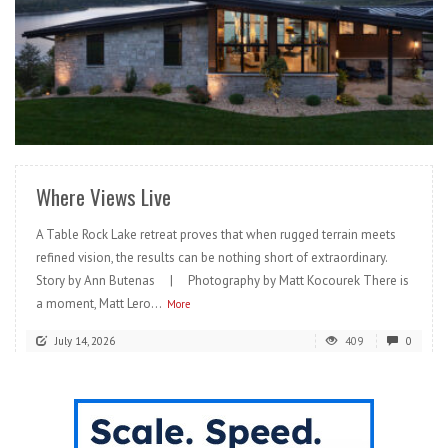
READ MORE
Where Views Live
A Table Rock Lake retreat proves that when rugged terrain meets
refined vision, the results can be nothing short of extraordinary.
Story by Ann Butenas | Photography by Matt Kocourek There is
a moment, Matt Lero...
More
July 14, 2026
409
0