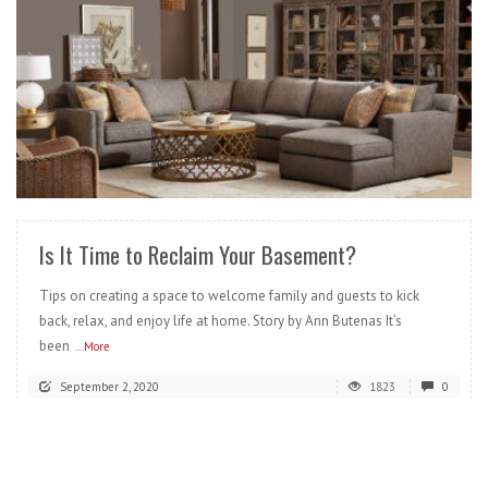
READ MORE
Is It Time to Reclaim Your Basement?
Tips on creating a space to welcome family and guests to kick
back, relax, and enjoy life at home. Story by Ann Butenas It’s
been
...More
September 2, 2020
1823
0