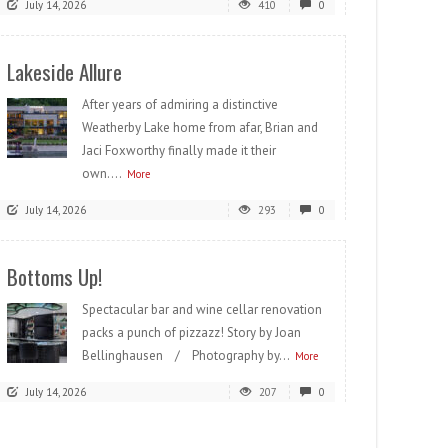
July 14, 2026
410
0
Lakeside Allure
After years of admiring a distinctive
Weatherby Lake home from afar, Brian and
Jaci Foxworthy finally made it their
own....
More
July 14, 2026
293
0
Bottoms Up!
Spectacular bar and wine cellar renovation
packs a punch of pizzazz! Story by Joan
Bellinghausen / Photography by...
More
July 14, 2026
207
0