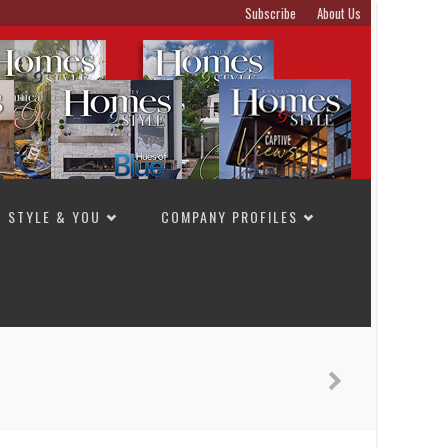
Subscribe
About Us
STYLE & YOU
COMPANY PROFILES