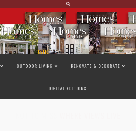
OUTDOOR LIVING
RENOVATE & DECORATE
DIGITAL EDITIONS
NOT TO MISS
LAKESIDE ALLURE