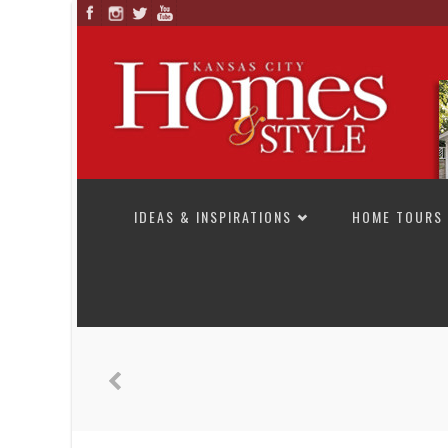
SKIP TO CONTENT
IDEAS & INSPIRATIONS
HOME TOURS