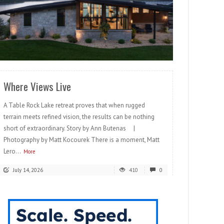
READ MORE
Where Views Live
A Table Rock Lake retreat proves that when rugged
terrain meets refined vision, the results can be nothing
short of extraordinary. Story by Ann Butenas |
Photography by Matt Kocourek There is a moment, Matt
Lero...
More
July 14, 2026
410
0