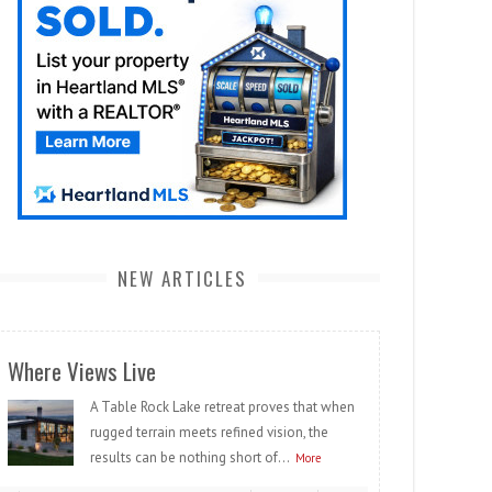
NEW ARTICLES
Where Views Live
A Table Rock Lake retreat proves that when
rugged terrain meets refined vision, the
results can be nothing short of...
More