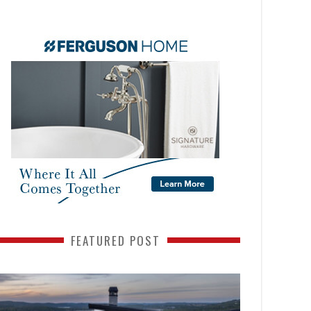
FEATURED POST