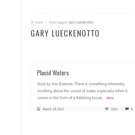
Home
Posts tagged
Gary Lueckenotto
GARY LUECKENOTTO
READ MORE
Placid Waters
Story by Ann Butenas There is something inherently
soothing about the sound of water, especially when it
comes in the form of a babbling brook,
...More
March 19, 2017
3862
0