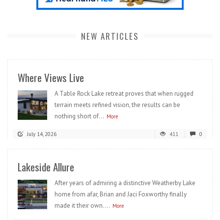
NEW ARTICLES
Where Views Live
A Table Rock Lake retreat proves that when rugged
terrain meets refined vision, the results can be
nothing short of...
More
July 14, 2026
411
0
Lakeside Allure
After years of admiring a distinctive Weatherby Lake
home from afar, Brian and Jaci Foxworthy finally
made it their own....
More