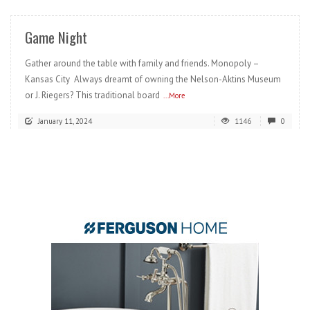
Game Night
Gather around the table with family and friends. Monopoly –
Kansas City Always dreamt of owning the Nelson-Aktins Museum
or J. Riegers? This traditional board
...More
January 11, 2024
1146
0