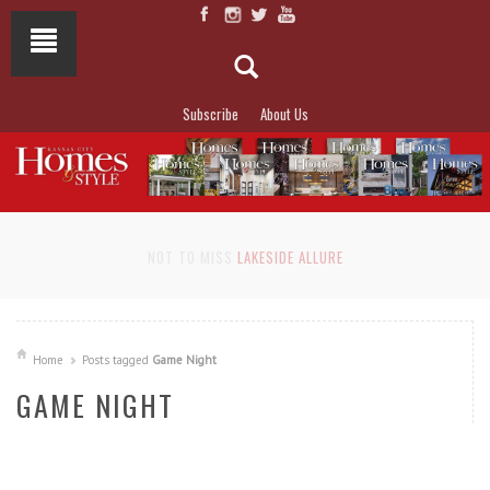
Subscribe
About Us
NOT TO MISS
LAKESIDE ALLURE
Home
Posts tagged
Game Night
GAME NIGHT
READ MORE