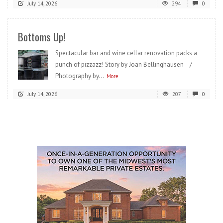
July 14, 2026
294
0
Bottoms Up!
Spectacular bar and wine cellar renovation packs a
punch of pizzazz! Story by Joan Bellinghausen /
Photography by...
More
July 14, 2026
207
0