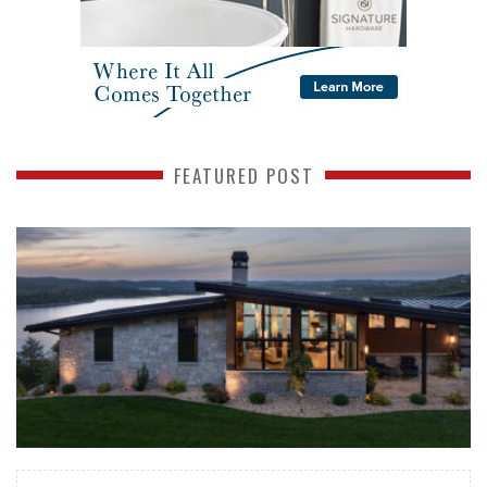
FEATURED POST
READ MORE