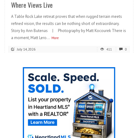
Where Views Live
A Table Rock Lake retreat proves that when rugged terrain meets
refined vision, the results can be nothing short of extraordinary.
Story by Ann Butenas | Photography by Matt Kocourek There is
a moment, Matt Lero...
More
July 14, 2026
411
0