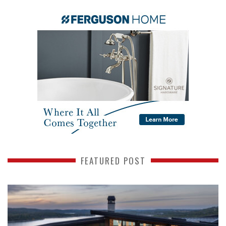
FEATURED POST