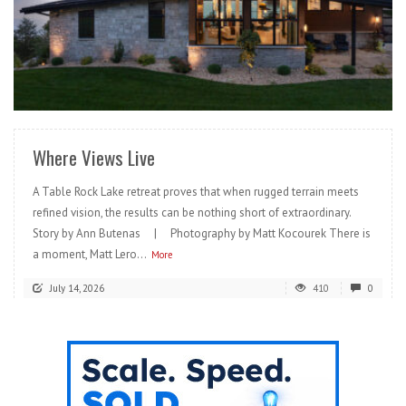
READ MORE
Where Views Live
A Table Rock Lake retreat proves that when rugged terrain meets
refined vision, the results can be nothing short of extraordinary.
Story by Ann Butenas | Photography by Matt Kocourek There is
a moment, Matt Lero...
More
July 14, 2026
410
0