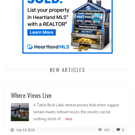
NEW ARTICLES
Where Views Live
A Table Rock Lake retreat proves that when rugged
terrain meets refined vision, the results can be
nothing short of...
More
July 14, 2026
410
0