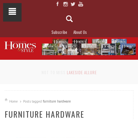
Subscribe
About Us
NOT TO MISS
LAKESIDE ALLURE
Home
Posts tagged
furniture hardware
FURNITURE HARDWARE