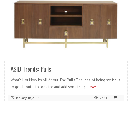
READ MORE
ASID Trends: Pulls
What’s Hot Now Its All About The Pulls The idea of being stylish is
to go all out – to look for and add something
...More
January 18, 2018
2384
0