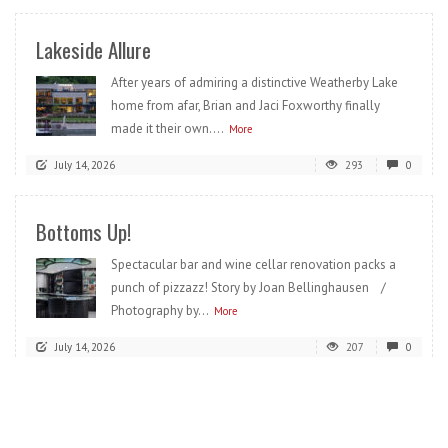
Lakeside Allure
After years of admiring a distinctive Weatherby Lake
home from afar, Brian and Jaci Foxworthy finally
made it their own....
More
July 14, 2026
293
0
Bottoms Up!
Spectacular bar and wine cellar renovation packs a
punch of pizzazz! Story by Joan Bellinghausen /
Photography by...
More
July 14, 2026
207
0