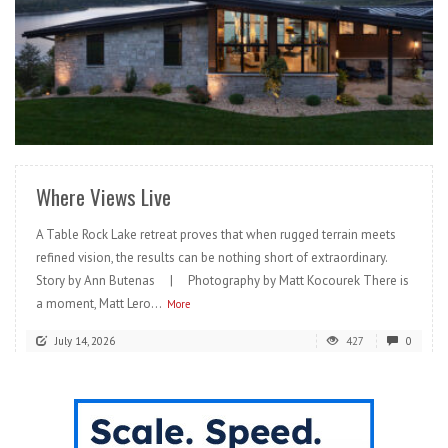
READ MORE
Where Views Live
A Table Rock Lake retreat proves that when rugged terrain meets
refined vision, the results can be nothing short of extraordinary.
Story by Ann Butenas | Photography by Matt Kocourek There is
a moment, Matt Lero...
More
July 14, 2026
427
0