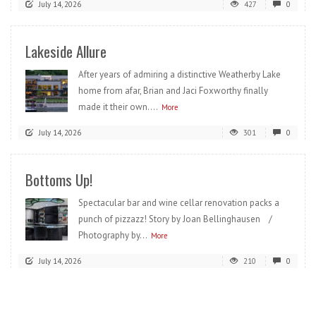
July 14, 2026
427
0
Lakeside Allure
After years of admiring a distinctive Weatherby Lake
home from afar, Brian and Jaci Foxworthy finally
made it their own....
More
July 14, 2026
301
0
Bottoms Up!
Spectacular bar and wine cellar renovation packs a
punch of pizzazz! Story by Joan Bellinghausen /
Photography by...
More
July 14, 2026
210
0