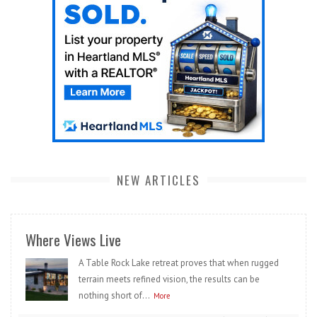
NEW ARTICLES
Where Views Live
A Table Rock Lake retreat proves that when rugged
terrain meets refined vision, the results can be
nothing short of...
More