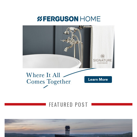
FEATURED POST