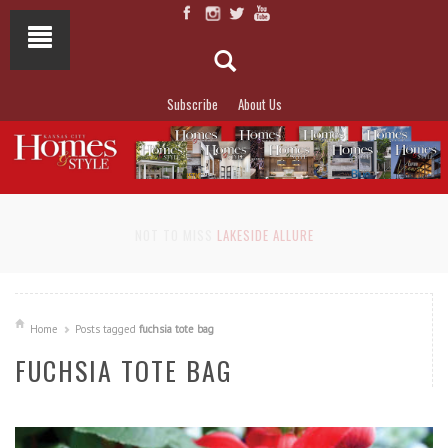
Subscribe
About Us
NOT TO MISS
LAKESIDE ALLURE
Home
Posts tagged
fuchsia tote bag
FUCHSIA TOTE BAG