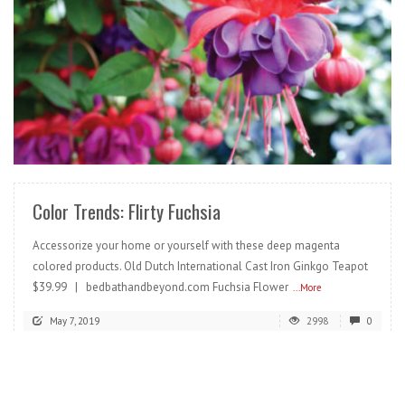
READ MORE
Color Trends: Flirty Fuchsia
Accessorize your home or yourself with these deep magenta
colored products. Old Dutch International Cast Iron Ginkgo Teapot
$39.99 | bedbathandbeyond.com Fuchsia Flower
...More
May 7, 2019
2998
0