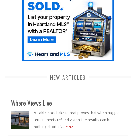
NEW ARTICLES
Where Views Live
A Table Rock Lake retreat proves that when rugged
terrain meets refined vision, the results can be
nothing short of...
More