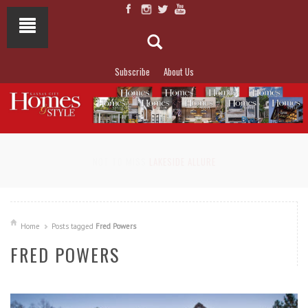
Subscribe
About Us
NOT TO MISS
LAKESIDE ALLURE
Home
Posts tagged
Fred Powers
FRED POWERS