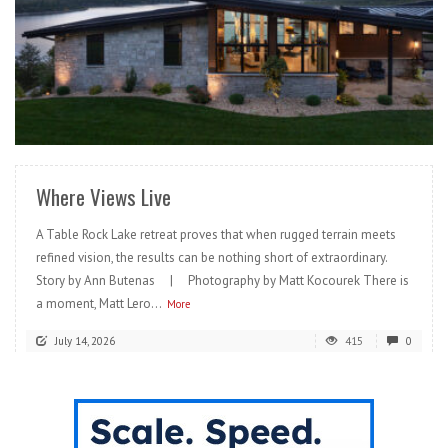
READ MORE
Where Views Live
A Table Rock Lake retreat proves that when rugged terrain meets
refined vision, the results can be nothing short of extraordinary.
Story by Ann Butenas | Photography by Matt Kocourek There is
a moment, Matt Lero...
More
July 14, 2026
415
0