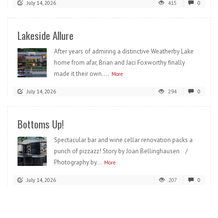
July 14, 2026
415
0
Lakeside Allure
After years of admiring a distinctive Weatherby Lake
home from afar, Brian and Jaci Foxworthy finally
made it their own....
More
July 14, 2026
294
0
Bottoms Up!
Spectacular bar and wine cellar renovation packs a
punch of pizzazz! Story by Joan Bellinghausen /
Photography by...
More
July 14, 2026
207
0