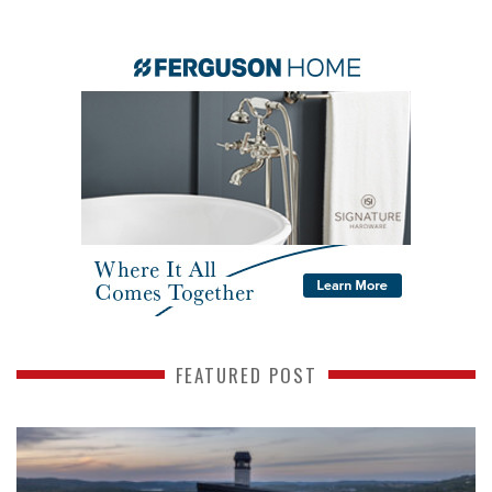
FEATURED POST