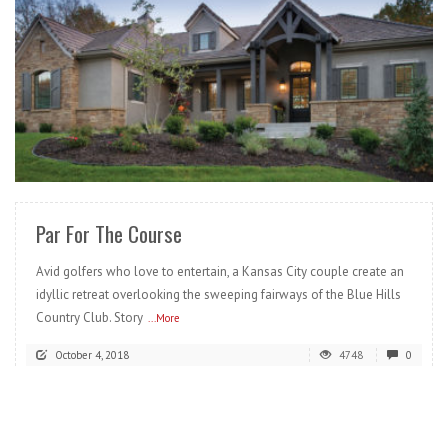
READ MORE
Par For The Course
Avid golfers who love to entertain, a Kansas City couple create an
idyllic retreat overlooking the sweeping fairways of the Blue Hills
Country Club. Story
...More
October 4, 2018
4748
0