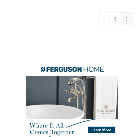
1
2
3