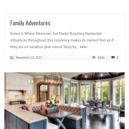
READ MORE
Family Adventures
Home Is Where Memories Are Made! Boasting Nantucket
influences throughout, this residence makes its owners feel as if
they are on vacation year-round. Story by
...More
November 15, 2017
8948
0
READ MORE