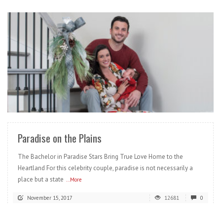
READ MORE
Paradise on the Plains
The Bachelor in Paradise Stars Bring True Love Home to the
Heartland For this celebrity couple, paradise is not necessarily a
place but a state
...More
November 15, 2017
12681
0