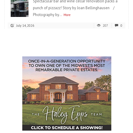
Spectacular bar and wine cellar renovation packs a
punch of pizzazz! Story by Joan Bellinghausen /
Photography by...
More
July 14, 2026
207
0