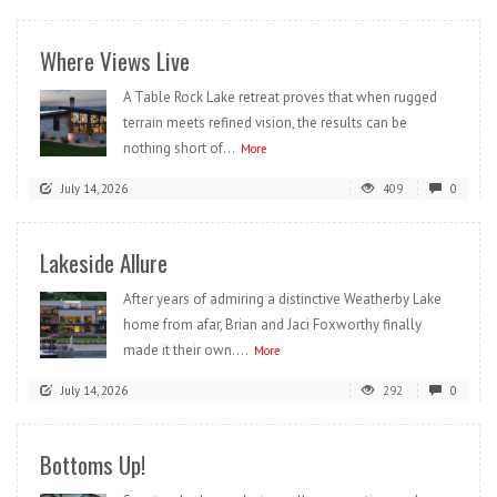
Where Views Live
A Table Rock Lake retreat proves that when rugged
terrain meets refined vision, the results can be
nothing short of...
More
July 14, 2026
409
0
Lakeside Allure
After years of admiring a distinctive Weatherby Lake
home from afar, Brian and Jaci Foxworthy finally
made it their own....
More
July 14, 2026
292
0
Bottoms Up!