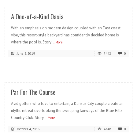
A One-of-a-Kind Oasis
With an emphasis on modern design coupled with an East coast
vibe, this resort-style backyard has confidently decided home is
where the pool is. Story
...More
June 6, 2019
7442
0
READ MORE
Par For The Course
Avid golfers who love to entertain, a Kansas City couple create an
idyllic retreat overlooking the sweeping fairways of the Blue Hills
Country Club. Story
...More
October 4, 2018
4748
0