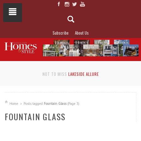
Subscribe
About Us
NOT TO MISS
LAKESIDE ALLURE
Home
Posts tagged
Fountain Glass
(Page 3)
FOUNTAIN GLASS
READ MORE