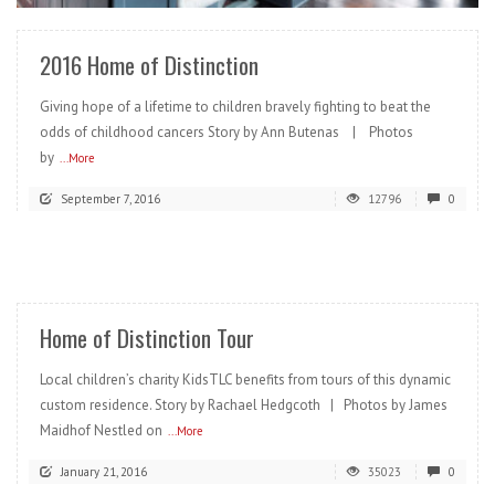
2016 Home of Distinction
Giving hope of a lifetime to children bravely fighting to beat the
odds of childhood cancers Story by Ann Butenas | Photos
by
...More
September 7, 2016
12796
0
READ MORE
Home of Distinction Tour
Local children’s charity KidsTLC benefits from tours of this dynamic
custom residence. Story by Rachael Hedgcoth | Photos by James
Maidhof Nestled on
...More
January 21, 2016
35023
0