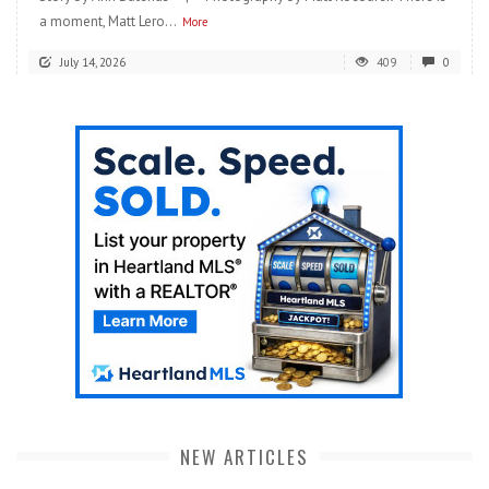
a moment, Matt Lero...
More
July 14, 2026
409
0
NEW ARTICLES