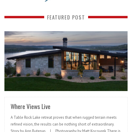
FEATURED POST
READ MORE
Where Views Live
A Table Rock Lake retreat proves that when rugged terrain meets
refined vision, the results can be nothing short of extraordinary.
Story by Ann Butenas | Photography by Matt Kocourek There is