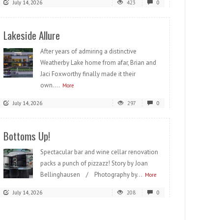
July 14, 2026
423
0
Lakeside Allure
After years of admiring a distinctive
Weatherby Lake home from afar, Brian and
Jaci Foxworthy finally made it their
own....
More
July 14, 2026
297
0
Bottoms Up!
Spectacular bar and wine cellar renovation
packs a punch of pizzazz! Story by Joan
Bellinghausen / Photography by...
More
July 14, 2026
208
0