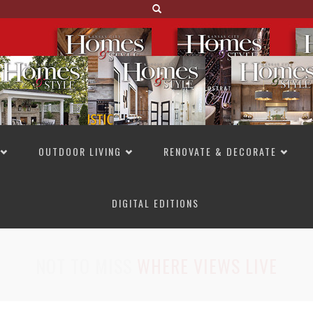
OUTDOOR LIVING
RENOVATE & DECORATE
DIGITAL EDITIONS
NOT TO MISS
LAKESIDE ALLURE