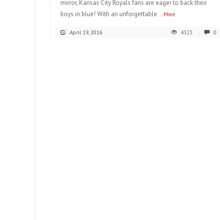
mirror, Kansas City Royals fans are eager to back their
boys in blue! With an unforgettable
...More
April 19, 2016
4323
0