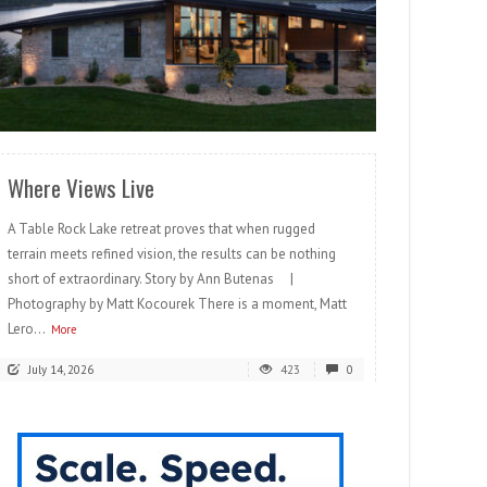
READ MORE
Where Views Live
A Table Rock Lake retreat proves that when rugged
terrain meets refined vision, the results can be nothing
short of extraordinary. Story by Ann Butenas |
Photography by Matt Kocourek There is a moment, Matt
Lero...
More
July 14, 2026
423
0