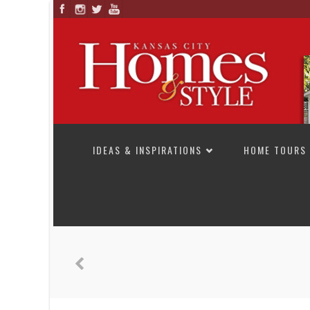
SKIP TO CONTENT
IDEAS & INSPIRATIONS
HOME TOURS