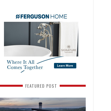
FEATURED POST