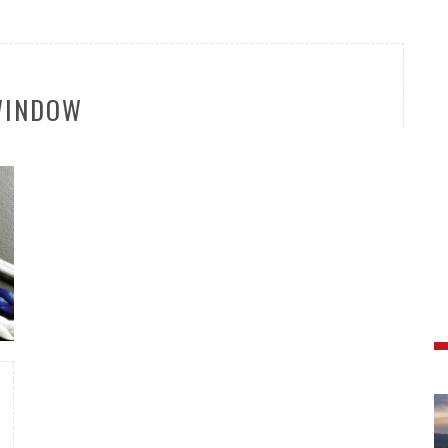
WINDOW