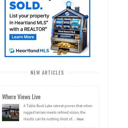
NEW ARTICLES
Where Views Live
A Table Rock Lake retreat proves that when
rugged terrain meets refined vision, the
results can be nothing short of...
More