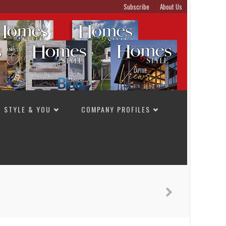
Subscribe
About Us
STYLE & YOU
COMPANY PROFILES