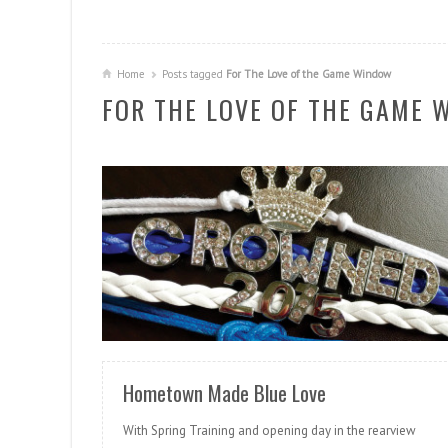
Home
Posts tagged
For The Love of the Game Window
FOR THE LOVE OF THE GAME 
READ MORE
Hometown Made Blue Love
With Spring Training and opening day in the rearview