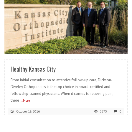
READ MORE
Healthy Kansas City
From initial consultation to attentive follow-up care, Dickson-
Diveley Orthopaedics is the top choice in board-certified and
fellowship-trained physicians. When it comes to relieving pain,
there
...More
October 18, 2016
3275
0