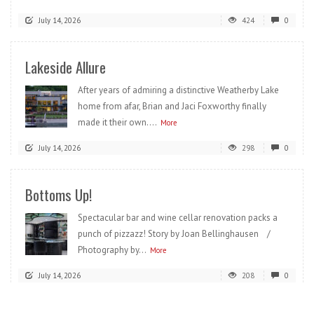
July 14, 2026
424
0
Lakeside Allure
After years of admiring a distinctive Weatherby Lake
home from afar, Brian and Jaci Foxworthy finally
made it their own....
More
July 14, 2026
298
0
Bottoms Up!
Spectacular bar and wine cellar renovation packs a
punch of pizzazz! Story by Joan Bellinghausen /
Photography by...
More
July 14, 2026
208
0