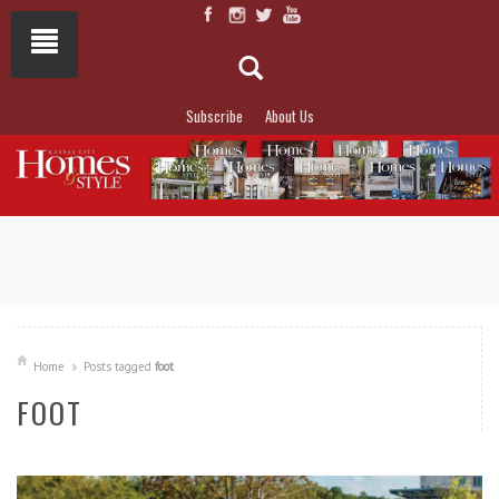
Subscribe
About Us
NOT TO MISS
LAKESIDE ALLURE
Home
Posts tagged
foot
FOOT