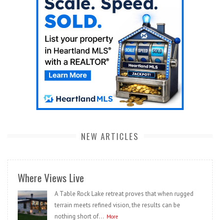
NEW ARTICLES
Where Views Live
A Table Rock Lake retreat proves that when rugged
terrain meets refined vision, the results can be
nothing short of...
More