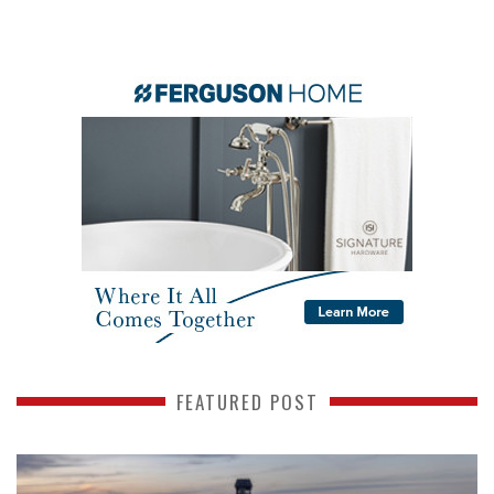
FEATURED POST