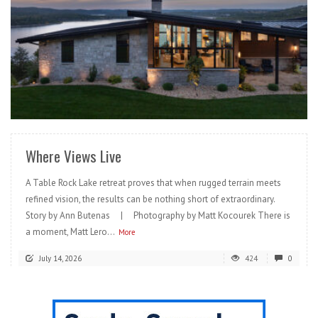
READ MORE
Where Views Live
A Table Rock Lake retreat proves that when rugged terrain meets
refined vision, the results can be nothing short of extraordinary.
Story by Ann Butenas | Photography by Matt Kocourek There is
a moment, Matt Lero...
More
July 14, 2026
424
0