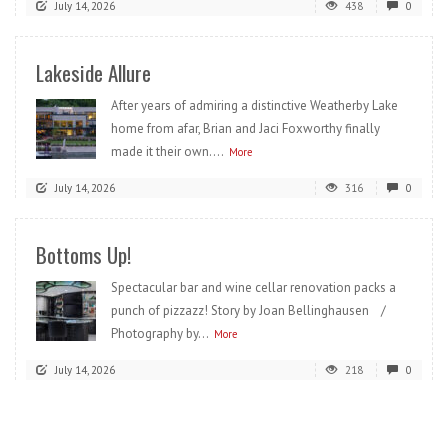
July 14, 2026
438
0
Lakeside Allure
After years of admiring a distinctive Weatherby Lake
home from afar, Brian and Jaci Foxworthy finally
made it their own....
More
July 14, 2026
316
0
Bottoms Up!
Spectacular bar and wine cellar renovation packs a
punch of pizzazz! Story by Joan Bellinghausen /
Photography by...
More
July 14, 2026
218
0