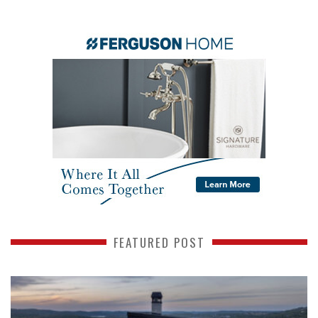
FEATURED POST