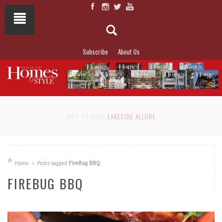
Subscribe
About Us
NOT TO MISS
LAKESIDE ALLURE
Home
Posts tagged
FireBug BBQ
FIREBUG BBQ