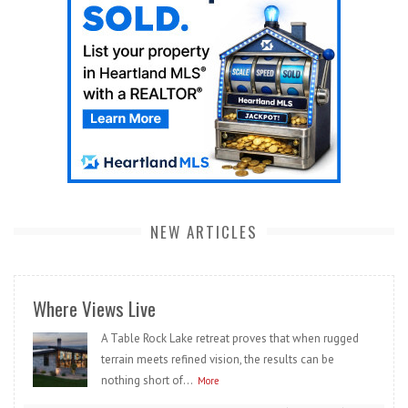
NEW ARTICLES
Where Views Live
A Table Rock Lake retreat proves that when rugged
terrain meets refined vision, the results can be
nothing short of...
More