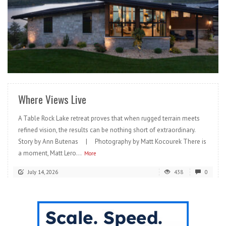
READ MORE
Where Views Live
A Table Rock Lake retreat proves that when rugged terrain meets
refined vision, the results can be nothing short of extraordinary.
Story by Ann Butenas | Photography by Matt Kocourek There is
a moment, Matt Lero...
More
July 14, 2026
438
0