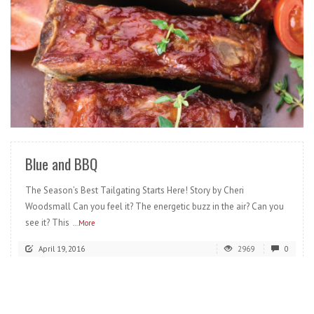
READ MORE
Blue and BBQ
The Season’s Best Tailgating Starts Here! Story by Cheri
Woodsmall Can you feel it? The energetic buzz in the air? Can you
see it? This
...More
April 19, 2016
2969
0