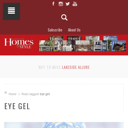
Subscribe
About Us
NOT TO MISS
LAKESIDE ALLURE
Home
Posts tagged
eye gel
EYE GEL