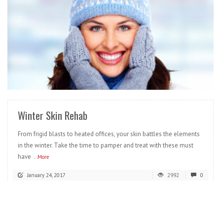
READ MORE
Winter Skin Rehab
From frigid blasts to heated offices, your skin battles the elements
in the winter. Take the time to pamper and treat with these must
have
...More
January 24, 2017
2992
0