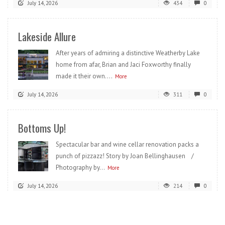
July 14, 2026
434
0
Lakeside Allure
After years of admiring a distinctive Weatherby Lake
home from afar, Brian and Jaci Foxworthy finally
made it their own....
More
July 14, 2026
311
0
Bottoms Up!
Spectacular bar and wine cellar renovation packs a
punch of pizzazz! Story by Joan Bellinghausen /
Photography by...
More
July 14, 2026
214
0