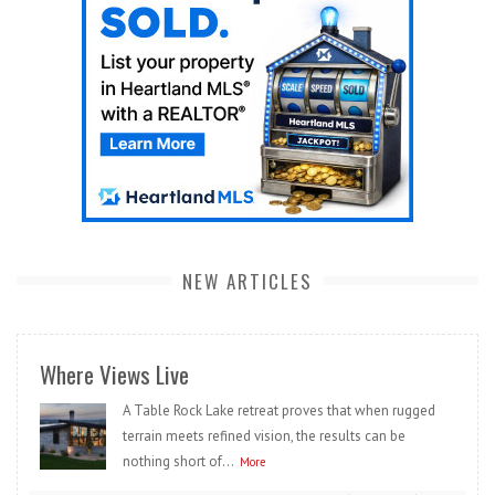
NEW ARTICLES
Where Views Live
A Table Rock Lake retreat proves that when rugged
terrain meets refined vision, the results can be
nothing short of...
More