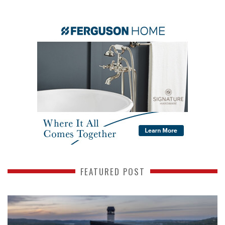
FEATURED POST