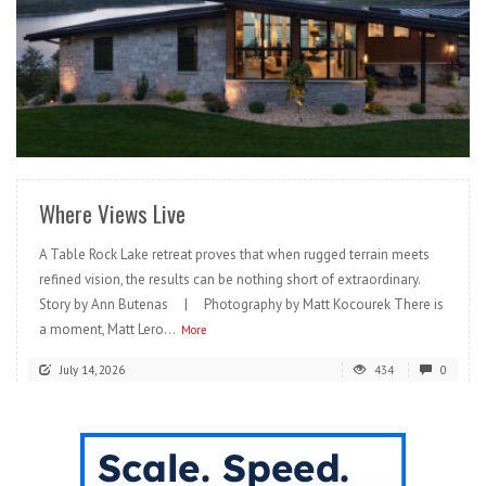
READ MORE
Where Views Live
A Table Rock Lake retreat proves that when rugged terrain meets
refined vision, the results can be nothing short of extraordinary.
Story by Ann Butenas | Photography by Matt Kocourek There is
a moment, Matt Lero...
More
July 14, 2026
434
0