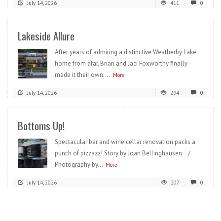
July 14, 2026
411
0
Lakeside Allure
After years of admiring a distinctive Weatherby Lake
home from afar, Brian and Jaci Foxworthy finally
made it their own....
More
July 14, 2026
294
0
Bottoms Up!
Spectacular bar and wine cellar renovation packs a
punch of pizzazz! Story by Joan Bellinghausen /
Photography by...
More
July 14, 2026
207
0