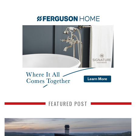
FEATURED POST