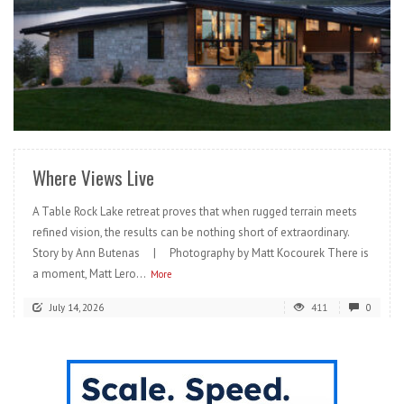
READ MORE
Where Views Live
A Table Rock Lake retreat proves that when rugged terrain meets
refined vision, the results can be nothing short of extraordinary.
Story by Ann Butenas | Photography by Matt Kocourek There is
a moment, Matt Lero...
More
July 14, 2026
411
0