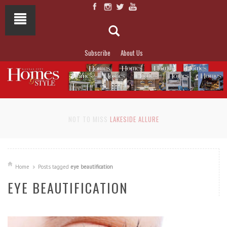
Subscribe
About Us
NOT TO MISS
LAKESIDE ALLURE
Home
Posts tagged
eye beautification
EYE BEAUTIFICATION