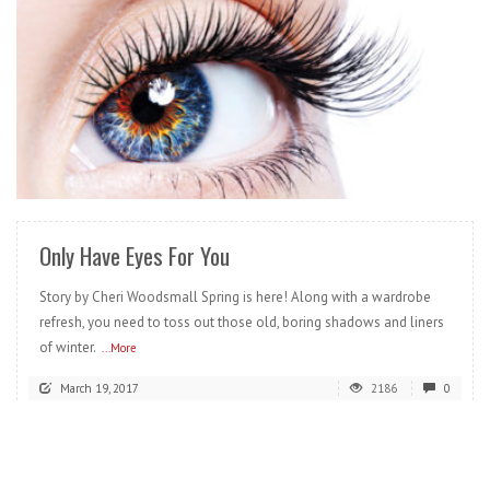
READ MORE
Only Have Eyes For You
Story by Cheri Woodsmall Spring is here! Along with a wardrobe
refresh, you need to toss out those old, boring shadows and liners
of winter.
...More
March 19, 2017
2186
0