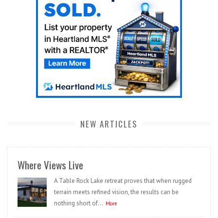
NEW ARTICLES
Where Views Live
A Table Rock Lake retreat proves that when rugged
terrain meets refined vision, the results can be
nothing short of...
More