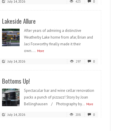
July 14, 2026
423
0
Lakeside Allure
After years of admiring a distinctive
Weatherby Lake home from afar, Brian and
Jaci Foxworthy finally made it their
own....
More
July 14, 2026
297
0
Bottoms Up!
Spectacular bar and wine cellar renovation
packs a punch of pizzazz! Story by Joan
Bellinghausen / Photography by...
More
July 14, 2026
208
0