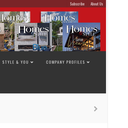
Subscribe
About Us
STYLE & YOU
COMPANY PROFILES