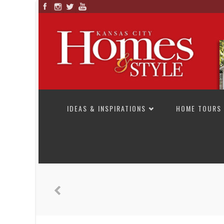
SKIP TO CONTENT
IDEAS & INSPIRATIONS
HOME TOURS