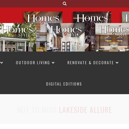
OUTDOOR LIVING
RENOVATE & DECORATE
DIGITAL EDITIONS
NOT TO MISS
LAKESIDE ALLURE