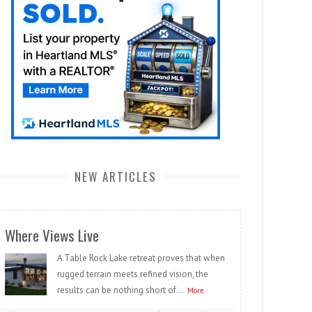
NEW ARTICLES
Where Views Live
A Table Rock Lake retreat proves that when
rugged terrain meets refined vision, the
results can be nothing short of...
More