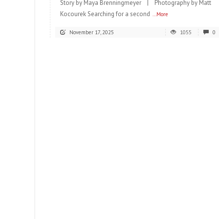
Story by Maya Brenningmeyer | Photography by Matt
Kocourek Searching for a second
...More
November 17, 2025
1055
0