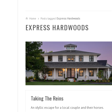
Home
Posts tagged
Express Hardwoods
EXPRESS HARDWOODS
READ MORE
Taking The Reins
An idyllic escape for a local couple and their horses.