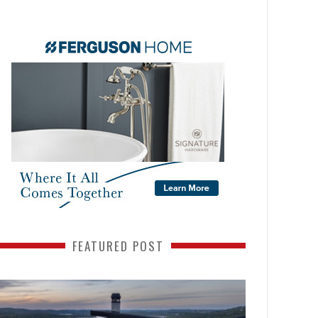
FEATURED POST