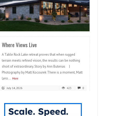
READ MORE
Where Views Live
A Table Rock Lake retreat proves that when rugged
terrain meets refined vision, the results can be nothing
short of extraordinary. Story by Ann Butenas |
Photography by Matt Kocourek There is a moment, Matt
Lero...
More
July 14, 2026
423
0