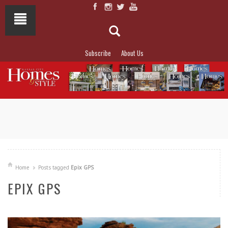
Subscribe
About Us
NOT TO MISS
LAKESIDE ALLURE
Home
Posts tagged
Epix GPS
EPIX GPS