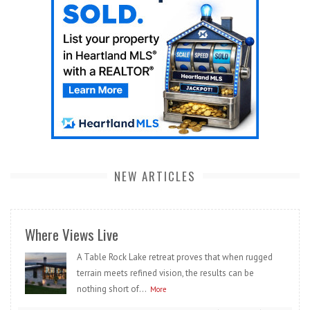
NEW ARTICLES
Where Views Live
A Table Rock Lake retreat proves that when rugged
terrain meets refined vision, the results can be
nothing short of...
More