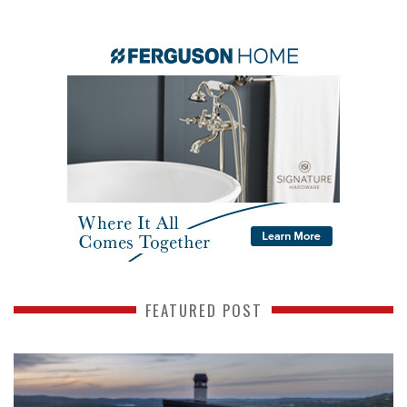
FEATURED POST