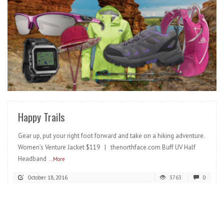
READ MORE
Happy Trails
Gear up, put your right foot forward and take on a hiking adventure.
Women’s Venture Jacket $119 | thenorthface.com Buff UV Half
Headband
...More
October 18, 2016
3763
0