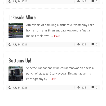
July 14, 2026
446
0
Lakeside Allure
After years of admiring a distinctive Weatherby Lake
home from afar, Brian and Jaci Foxworthy finally
made it their own....
More
July 14, 2026
326
0
Bottoms Up!
Spectacular bar and wine cellar renovation packs a
punch of pizzazz! Story by Joan Bellinghausen /
Photography by...
More
July 14, 2026
226
0