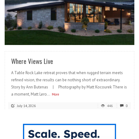
READ MORE
Where Views Live
A Table Rock Lake retreat proves that when rugged terrain meets
refined vision, the results can be nothing short of extraordinary.
Story by Ann Butenas | Photography by Matt Kocourek There is
a moment, Matt Lero...
More
July 14, 2026
446
0