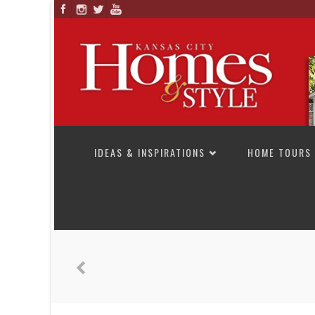
SKIP TO CONTENT
IDEAS & INSPIRATIONS
HOME TOURS