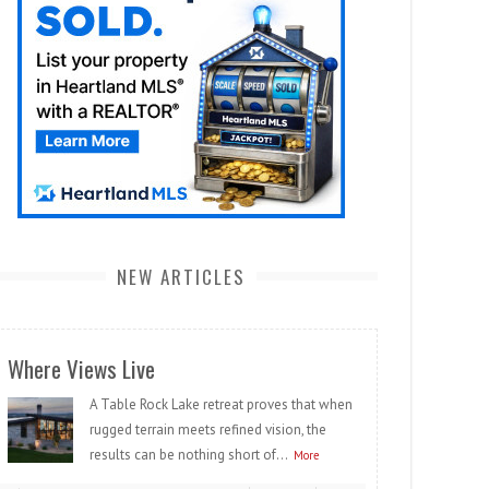
NEW ARTICLES
Where Views Live
A Table Rock Lake retreat proves that when
rugged terrain meets refined vision, the
results can be nothing short of...
More