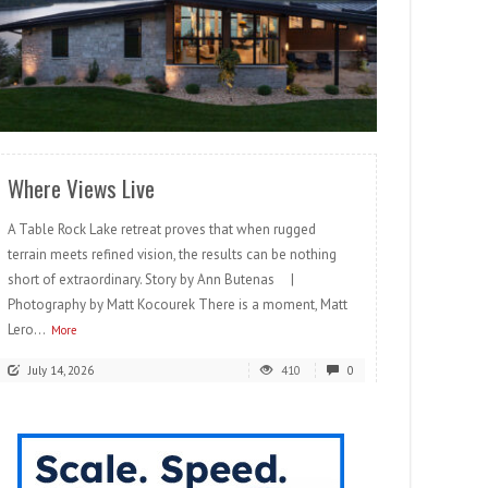
READ MORE
Where Views Live
A Table Rock Lake retreat proves that when rugged
terrain meets refined vision, the results can be nothing
short of extraordinary. Story by Ann Butenas |
Photography by Matt Kocourek There is a moment, Matt
Lero...
More
July 14, 2026
410
0