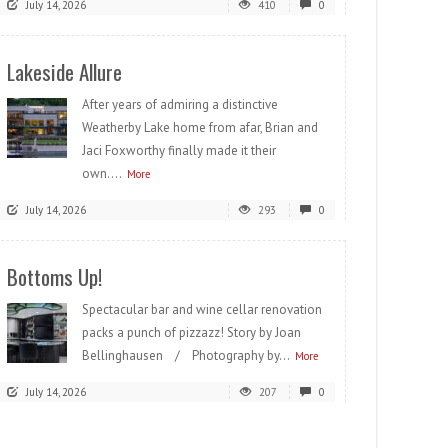
July 14, 2026
410
0
Lakeside Allure
After years of admiring a distinctive
Weatherby Lake home from afar, Brian and
Jaci Foxworthy finally made it their
own....
More
July 14, 2026
293
0
Bottoms Up!
Spectacular bar and wine cellar renovation
packs a punch of pizzazz! Story by Joan
Bellinghausen / Photography by...
More
July 14, 2026
207
0