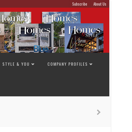
Subscribe
About Us
STYLE & YOU
COMPANY PROFILES