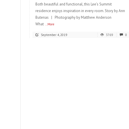
Both beautiful and functional, this Lee’s Summit
residence enjoys inspiration in every room. Story by Ann
Butenas | Photography by Matthew Anderson
What
...More
September 4, 2019
3769
0