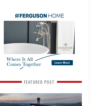
FEATURED POST