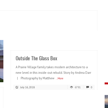
READ MORE
Outside The Glass Box
A Prairie Village family takes modern architecture to a
new level in this inside-out rebuild. Story by Andrea Darr
| Photography by Matthew
...More
July 16, 2018
6791
0