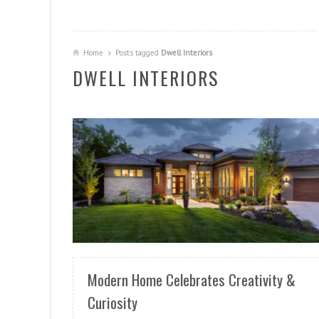
Home
Posts tagged
Dwell Interiors
DWELL INTERIORS
READ MORE
Modern Home Celebrates Creativity &
Curiosity