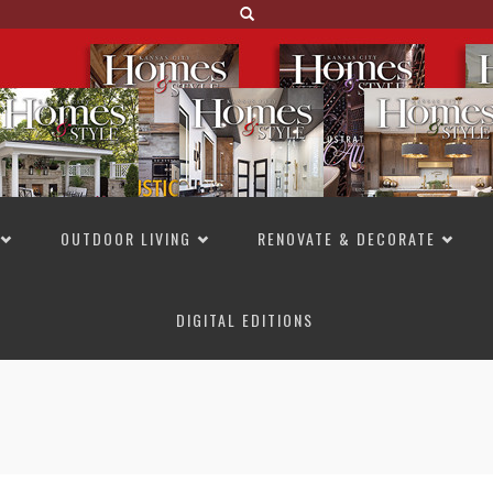
OUTDOOR LIVING
RENOVATE & DECORATE
DIGITAL EDITIONS
NOT TO MISS
LAKESIDE ALLURE