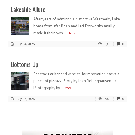
Lakeside Allure
After years of admiring a distinctive Weatherby Lake
home from afar, Brian and Jaci Foxworthy finally
made it their own....
More
July 14, 2026
296
0
Bottoms Up!
Spectacular bar and wine cellar renovation packs a
punch of pizzazz! Story by Joan Bellinghausen /
Photography by...
More
July 14, 2026
207
0