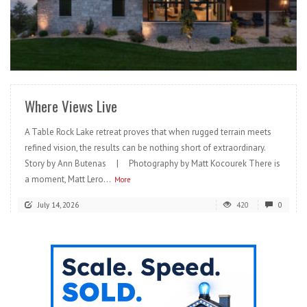
READ MORE
Where Views Live
A Table Rock Lake retreat proves that when rugged terrain meets
refined vision, the results can be nothing short of extraordinary.
Story by Ann Butenas | Photography by Matt Kocourek There is
a moment, Matt Lero...
More
July 14, 2026
420
0