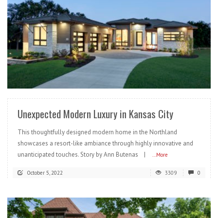
READ MORE
Unexpected Modern Luxury in Kansas City
This thoughtfully designed modern home in the Northland
showcases a resort-like ambiance through highly innovative and
unanticipated touches. Story by Ann Butenas |
...More
October 5, 2022
3309
0