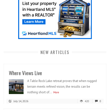
NEW ARTICLES
Where Views Live
A Table Rock Lake retreat proves that when rugged
terrain meets refined vision, the results can be
nothing short of...
More
July 14, 2026
420
0