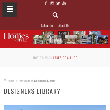
Subscribe
About Us
NOT TO MISS
LAKESIDE ALLURE
Home
Posts tagged
Designers Library
DESIGNERS LIBRARY