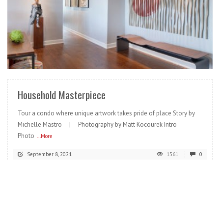
READ MORE
Household Masterpiece
Tour a condo where unique artwork takes pride of place Story by
Michelle Mastro | Photography by Matt Kocourek Intro
Photo
...More
September 8, 2021
1561
0