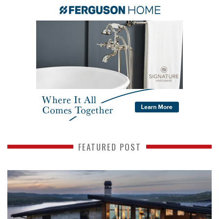
FEATURED POST