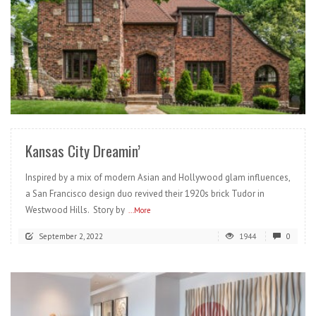
READ MORE
Kansas City Dreamin’
Inspired by a mix of modern Asian and Hollywood glam influences,
a San Francisco design duo revived their 1920s brick Tudor in
Westwood Hills. Story by
...More
September 2, 2022
1944
0