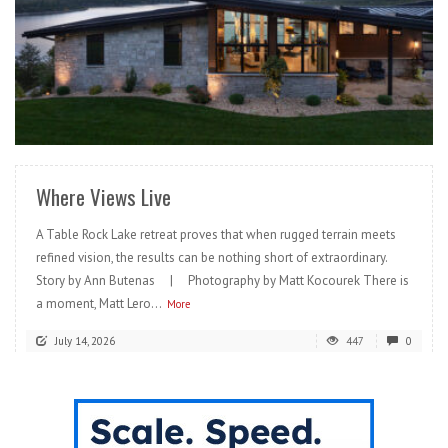
READ MORE
Where Views Live
A Table Rock Lake retreat proves that when rugged terrain meets
refined vision, the results can be nothing short of extraordinary.
Story by Ann Butenas | Photography by Matt Kocourek There is
a moment, Matt Lero...
More
July 14, 2026
447
0