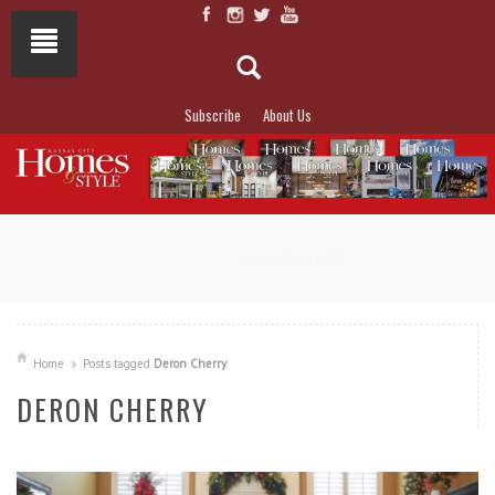
Subscribe
About Us
NOT TO MISS
LAKESIDE ALLURE
Home
Posts tagged
Deron Cherry
DERON CHERRY