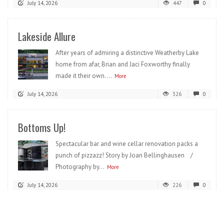
July 14, 2026
447
0
Lakeside Allure
After years of admiring a distinctive Weatherby Lake
home from afar, Brian and Jaci Foxworthy finally
made it their own....
More
July 14, 2026
326
0
Bottoms Up!
Spectacular bar and wine cellar renovation packs a
punch of pizzazz! Story by Joan Bellinghausen /
Photography by...
More
July 14, 2026
226
0