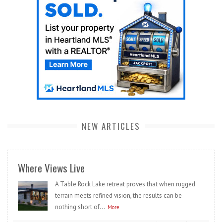
NEW ARTICLES
Where Views Live
A Table Rock Lake retreat proves that when rugged
terrain meets refined vision, the results can be
nothing short of...
More