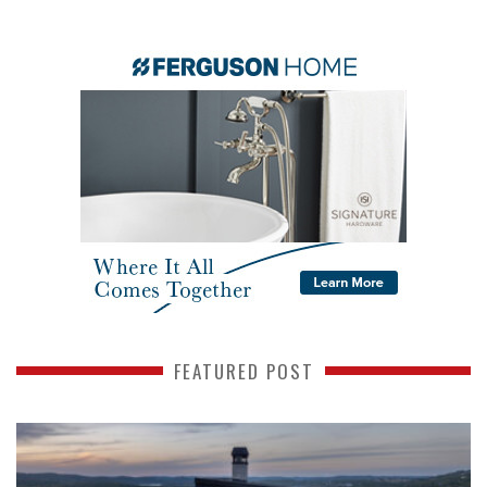
FEATURED POST