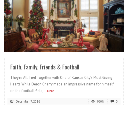
READ MORE
Faith, Family, Friends & Football
They’re All Tied Together with One of Kansas City’s Most Giving
Hearts While Deron Cherry made an impressive name for himself
on the football field,
...More
December 7, 2016
9608
0