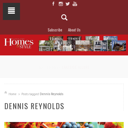
Subscribe
About Us
NOT TO MISS
LAKESIDE ALLURE
Home
Posts tagged
Dennis Reynolds
DENNIS REYNOLDS