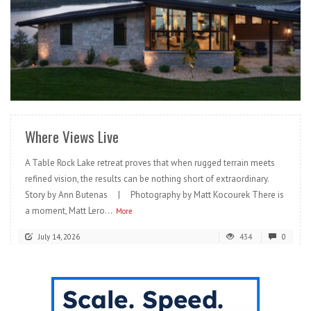
READ MORE
Where Views Live
A Table Rock Lake retreat proves that when rugged terrain meets
refined vision, the results can be nothing short of extraordinary.
Story by Ann Butenas | Photography by Matt Kocourek There is
a moment, Matt Lero...
More
July 14, 2026
434
0