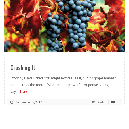
READ MORE
Crushing It
Story by Dave Eckert You might not realize it, but it’s grape harvest
time across the metro. While not as powerful or pervasive as,
say,
...More
September 6, 2017
2544
0