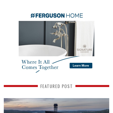
FEATURED POST