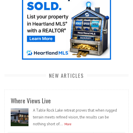
NEW ARTICLES
Where Views Live
A Table Rock Lake retreat proves that when rugged
terrain meets refined vision, the results can be
nothing short of...
More