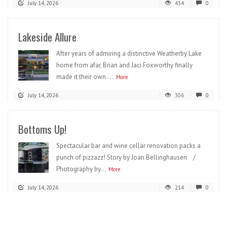
July 14, 2026
434
0
Lakeside Allure
After years of admiring a distinctive Weatherby Lake
home from afar, Brian and Jaci Foxworthy finally
made it their own....
More
July 14, 2026
306
0
Bottoms Up!
Spectacular bar and wine cellar renovation packs a
punch of pizzazz! Story by Joan Bellinghausen /
Photography by...
More
July 14, 2026
214
0