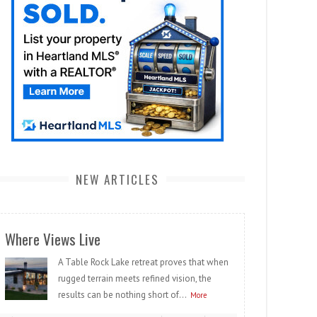
NEW ARTICLES
Where Views Live
A Table Rock Lake retreat proves that when
rugged terrain meets refined vision, the
results can be nothing short of...
More