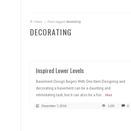
Home
Posts tagged
decorating
DECORATING
READ MORE
Inspired Lower Levels
Basement Design Begins With One Item Designing and
decorating a basement can be a daunting and
intimidating task, but it can also be a fun
...More
December 7, 2016
2185
0