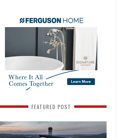
FEATURED POST