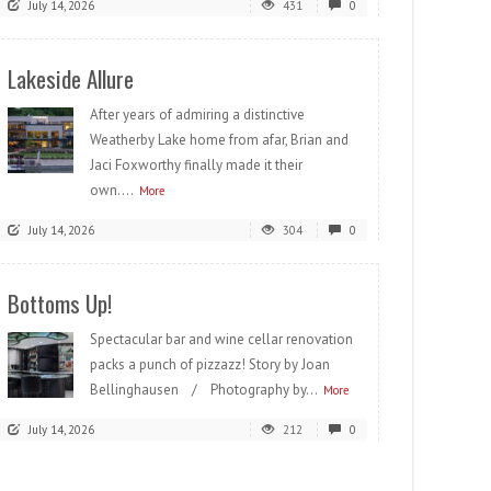
July 14, 2026
431
0
Lakeside Allure
After years of admiring a distinctive
Weatherby Lake home from afar, Brian and
Jaci Foxworthy finally made it their
own....
More
July 14, 2026
304
0
Bottoms Up!
Spectacular bar and wine cellar renovation
packs a punch of pizzazz! Story by Joan
Bellinghausen / Photography by...
More
July 14, 2026
212
0