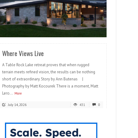
READ MORE
Where Views Live
A Table Rock Lake retreat proves that when rugged
terrain meets refined vision, the results can be nothing
short of extraordinary. Story by Ann Butenas |
Photography by Matt Kocourek There is a moment, Matt
Lero...
More
July 14, 2026
431
0