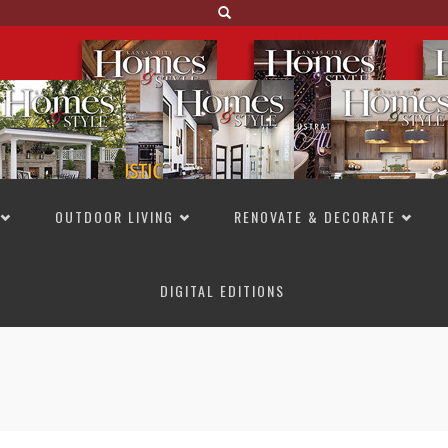
OUTDOOR LIVING
RENOVATE & DECORATE
DIGITAL EDITIONS
NOT TO MISS
LAKESIDE ALLURE