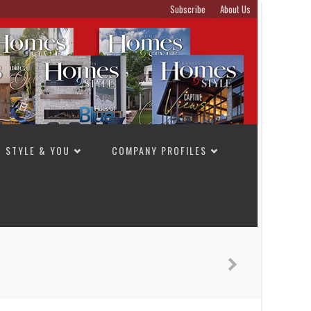
Subscribe
About Us
STYLE & YOU
COMPANY PROFILES