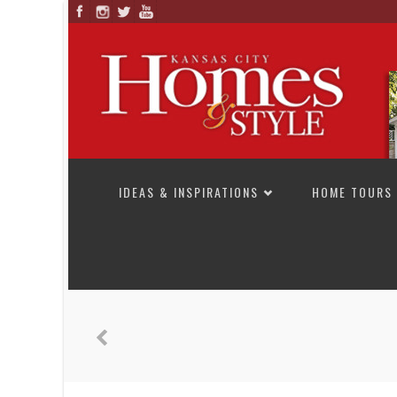
SKIP TO CONTENT
IDEAS & INSPIRATIONS
HOME TOURS