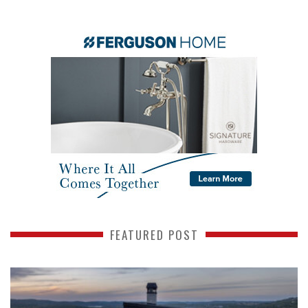
FEATURED POST