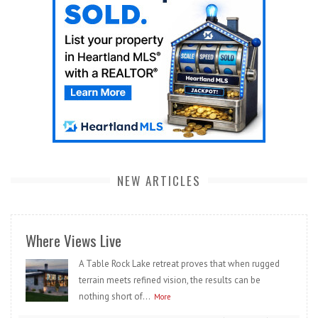
NEW ARTICLES
Where Views Live
A Table Rock Lake retreat proves that when rugged
terrain meets refined vision, the results can be
nothing short of...
More