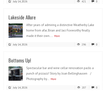
July 14, 2026
421
0
Lakeside Allure
After years of admiring a distinctive Weatherby Lake
home from afar, Brian and Jaci Foxworthy finally
made it their own....
More
July 14, 2026
296
0
Bottoms Up!
Spectacular bar and wine cellar renovation packs a
punch of pizzazz! Story by Joan Bellinghausen /
Photography by...
More
July 14, 2026
207
0