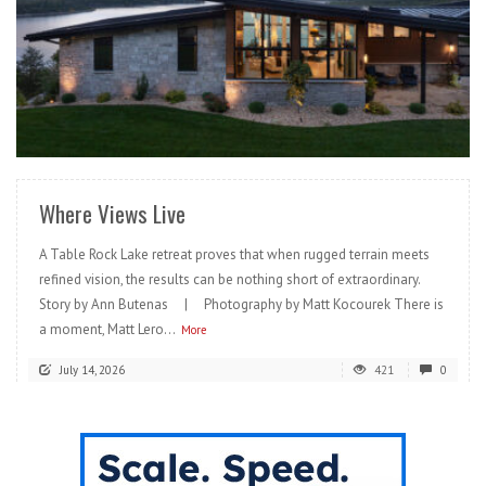
READ MORE
Where Views Live
A Table Rock Lake retreat proves that when rugged terrain meets
refined vision, the results can be nothing short of extraordinary.
Story by Ann Butenas | Photography by Matt Kocourek There is
a moment, Matt Lero...
More
July 14, 2026
421
0