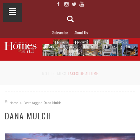
Subscribe
About Us
NOT TO MISS
LAKESIDE ALLURE
Home
Posts tagged
Dana Mulch
DANA MULCH