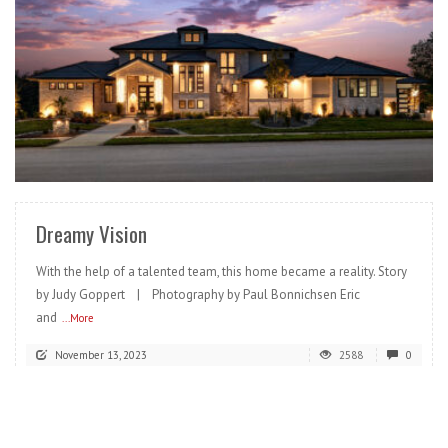
READ MORE
Dreamy Vision
With the help of a talented team, this home became a reality. Story
by Judy Goppert | Photography by Paul Bonnichsen Eric
and
...More
November 13, 2023
2588
0