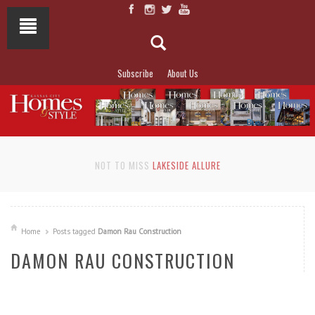
Subscribe
About Us
NOT TO MISS
LAKESIDE ALLURE
Home
Posts tagged
Damon Rau Construction
DAMON RAU CONSTRUCTION
READ MORE