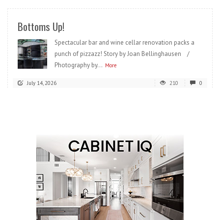
Bottoms Up!
Spectacular bar and wine cellar renovation packs a
punch of pizzazz! Story by Joan Bellinghausen /
Photography by...
More
July 14, 2026
210
0