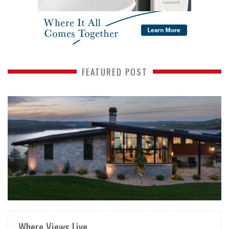
FEATURED POST
READ MORE
Where Views Live