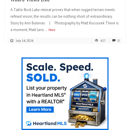
A Table Rock Lake retreat proves that when rugged terrain meets
refined vision, the results can be nothing short of extraordinary.
Story by Ann Butenas | Photography by Matt Kocourek There is
a moment, Matt Lero...
More
July 14, 2026
427
0