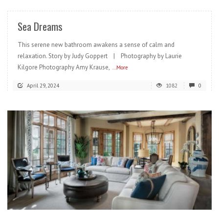
Sea Dreams
This serene new bathroom awakens a sense of calm and
relaxation. Story by Judy Goppert | Photography by Laurie
Kilgore Photography Amy Krause,
...More
April 29, 2024
1082
0
READ MORE