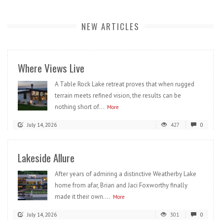
NEW ARTICLES
Where Views Live
A Table Rock Lake retreat proves that when rugged
terrain meets refined vision, the results can be
nothing short of...
More
July 14, 2026
427
0
Lakeside Allure
After years of admiring a distinctive Weatherby Lake
home from afar, Brian and Jaci Foxworthy finally
made it their own....
More
July 14, 2026
301
0