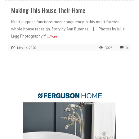
Making This House Their Home
Multi-purpose functions meet congruency in this multi-faceted
whole house redesign. Story by Ann Butenas | Photos by Julie
Legg Photography If
...More
May 14, 2020
3025
0