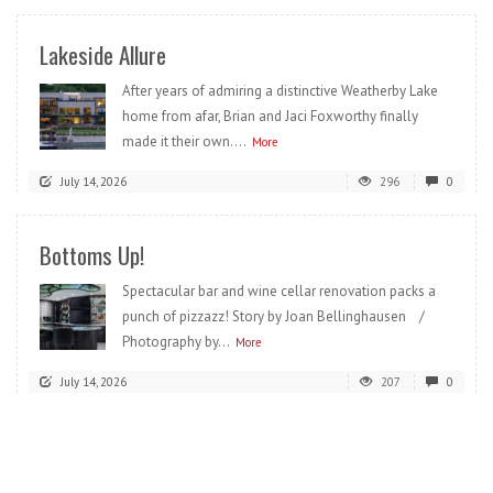
Lakeside Allure
After years of admiring a distinctive Weatherby Lake
home from afar, Brian and Jaci Foxworthy finally
made it their own....
More
July 14, 2026
296
0
Bottoms Up!
Spectacular bar and wine cellar renovation packs a
punch of pizzazz! Story by Joan Bellinghausen /
Photography by...
More
July 14, 2026
207
0