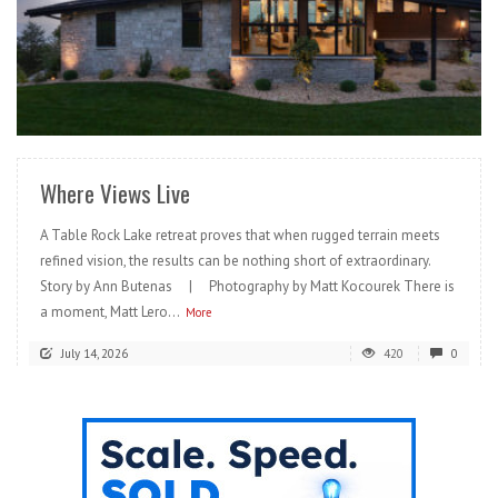
READ MORE
Where Views Live
A Table Rock Lake retreat proves that when rugged terrain meets
refined vision, the results can be nothing short of extraordinary.
Story by Ann Butenas | Photography by Matt Kocourek There is
a moment, Matt Lero...
More
July 14, 2026
420
0