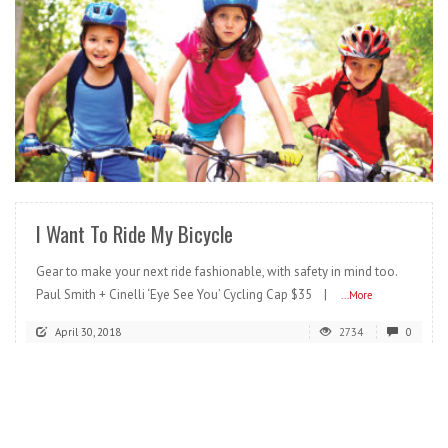
READ MORE
I Want To Ride My Bicycle
Gear to make your next ride fashionable, with safety in mind too.
Paul Smith + Cinelli ‘Eye See You’ Cycling Cap $35 |
...More
April 30, 2018
2734
0