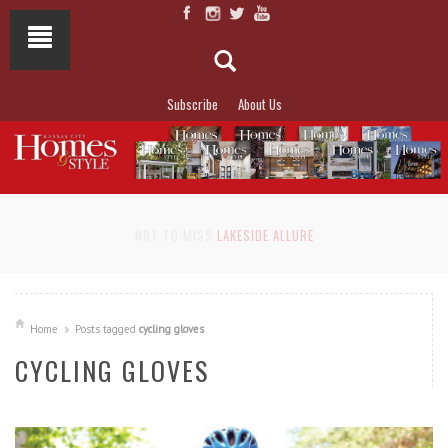
Subscribe
About Us
NOT TO MISS
LAKESIDE ALLURE
Home
Posts tagged
cycling gloves
CYCLING GLOVES