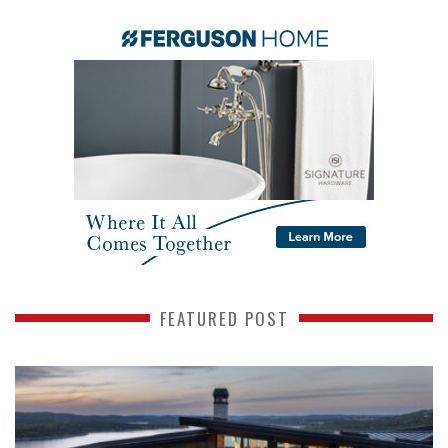
FEATURED POST