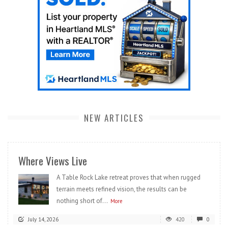
NEW ARTICLES
Where Views Live
A Table Rock Lake retreat proves that when rugged
terrain meets refined vision, the results can be
nothing short of...
More
July 14, 2026
420
0