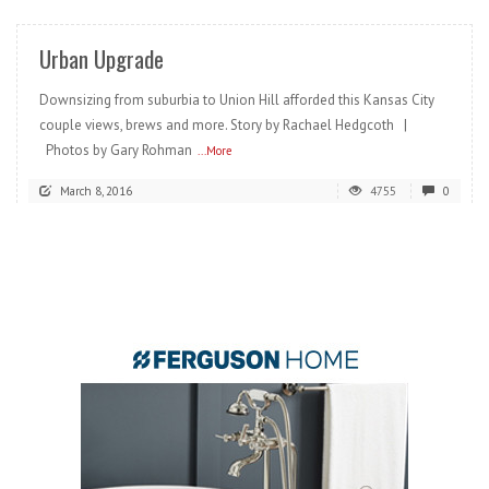
Urban Upgrade
Downsizing from suburbia to Union Hill afforded this Kansas City
couple views, brews and more. Story by Rachael Hedgcoth |
Photos by Gary Rohman
...More
March 8, 2016
4755
0