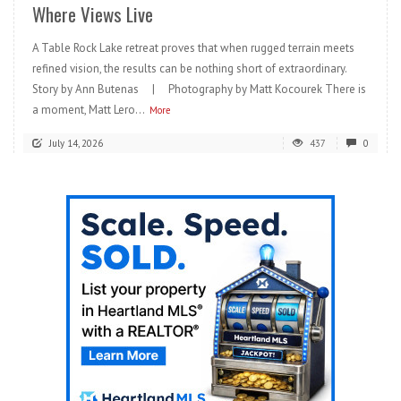
Where Views Live
A Table Rock Lake retreat proves that when rugged terrain meets
refined vision, the results can be nothing short of extraordinary.
Story by Ann Butenas | Photography by Matt Kocourek There is
a moment, Matt Lero...
More
July 14, 2026
437
0