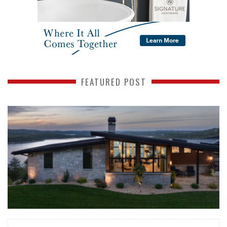
FEATURED POST
READ MORE