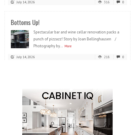
July 14, 2026
316
0
Bottoms Up!
Spectacular bar and wine cellar renovation packs a
punch of pizzazz! Story by Joan Bellinghausen /
Photography by...
More
July 14, 2026
218
0