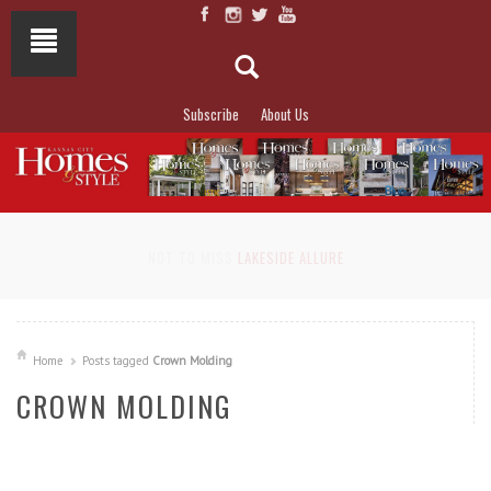
Subscribe
About Us
NOT TO MISS
LAKESIDE ALLURE
Home
Posts tagged
Crown Molding
CROWN MOLDING
READ MORE