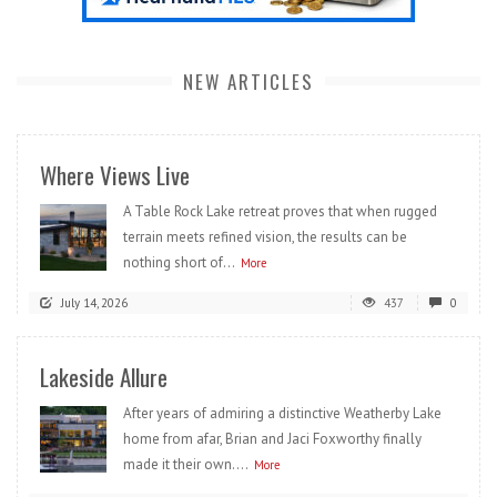
NEW ARTICLES
Where Views Live
A Table Rock Lake retreat proves that when rugged
terrain meets refined vision, the results can be
nothing short of...
More
July 14, 2026
437
0
Lakeside Allure
After years of admiring a distinctive Weatherby Lake
home from afar, Brian and Jaci Foxworthy finally
made it their own....
More