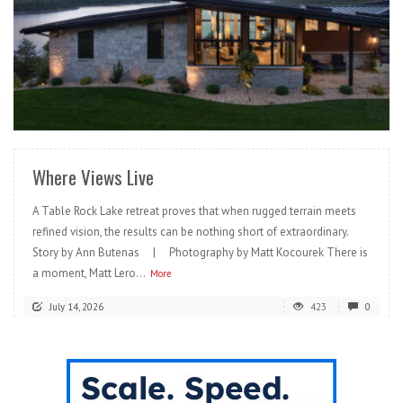
READ MORE
Where Views Live
A Table Rock Lake retreat proves that when rugged terrain meets
refined vision, the results can be nothing short of extraordinary.
Story by Ann Butenas | Photography by Matt Kocourek There is
a moment, Matt Lero...
More
July 14, 2026
423
0