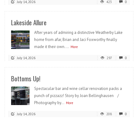
July 14, 2026
423
0
Lakeside Allure
After years of admiring a distinctive Weatherby Lake
home from afar, Brian and Jaci Foxworthy finally
made it their own....
More
July 14, 2026
297
0
Bottoms Up!
Spectacular bar and wine cellar renovation packs a
punch of pizzazz! Story by Joan Bellinghausen /
Photography by...
More
July 14, 2026
208
0