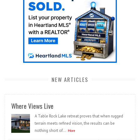
NEW ARTICLES
Where Views Live
A Table Rock Lake retreat proves that when rugged
terrain meets refined vision, the results can be
nothing short of...
More