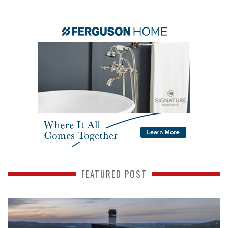
FEATURED POST