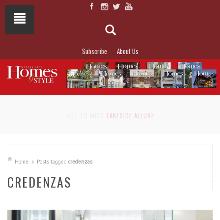
Subscribe
About Us
NOT TO MISS
LAKESIDE ALLURE
Home
Posts tagged
credenzas
CREDENZAS