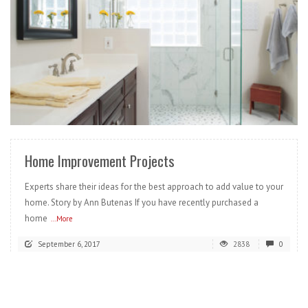
READ MORE
Home Improvement Projects
Experts share their ideas for the best approach to add value to your
home. Story by Ann Butenas If you have recently purchased a
home
...More
September 6, 2017
2838
0