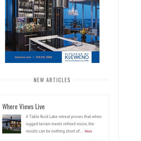
NEW ARTICLES
Where Views Live
A Table Rock Lake retreat proves that when
rugged terrain meets refined vision, the
results can be nothing short of...
More