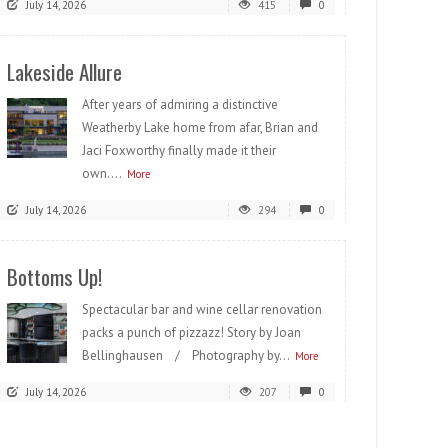
July 14, 2026
415
0
Lakeside Allure
After years of admiring a distinctive
Weatherby Lake home from afar, Brian and
Jaci Foxworthy finally made it their
own....
More
July 14, 2026
294
0
Bottoms Up!
Spectacular bar and wine cellar renovation
packs a punch of pizzazz! Story by Joan
Bellinghausen / Photography by...
More
July 14, 2026
207
0