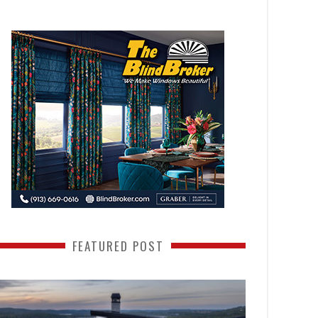
FEATURED POST