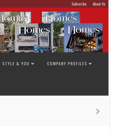
Subscribe
About Us
STYLE & YOU
COMPANY PROFILES