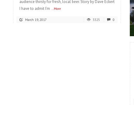
audience thirsty for fresh, local beer. Story by Dave Eckert
I have to admit I’m
...More
March 19, 2017
3325
0