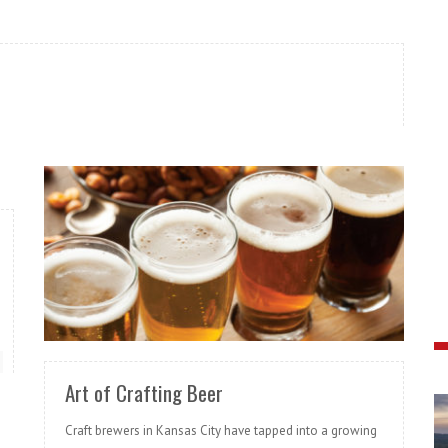
READ MORE
Art of Crafting Beer
Craft brewers in Kansas City have tapped into a growing