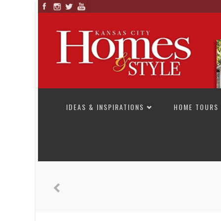
SKIP TO CONTENT
IDEAS & INSPIRATIONS
HOME TOURS