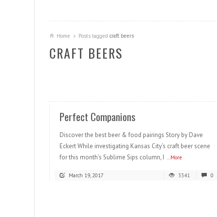
Home
Posts tagged
craft beers
CRAFT BEERS
READ MORE
Perfect Companions
Discover the best beer & food pairings Story by Dave
Eckert While investigating Kansas City’s craft beer scene
for this month’s Sublime Sips column, I
...More
March 19, 2017
3341
0