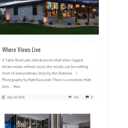
READ MORE
Where Views Live
A Table Rock Lake retreat proves that when rugged
terrain meets refined vision, the results can be nothing
short of extraordinary. Story by Ann Butenas |
Photography by Matt Kocourek There is a moment, Matt
Lero...
More
July 14, 2026
415
0