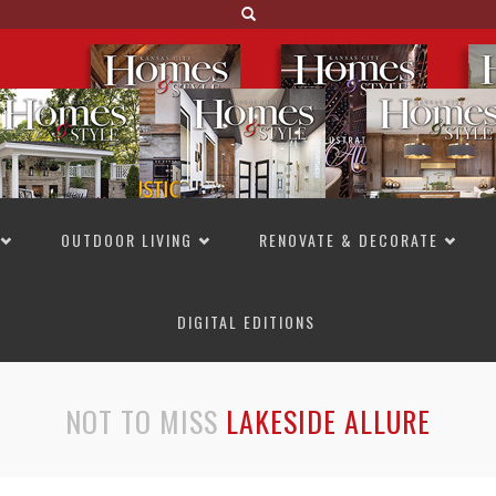
OUTDOOR LIVING
RENOVATE & DECORATE
DIGITAL EDITIONS
NOT TO MISS
LAKESIDE ALLURE