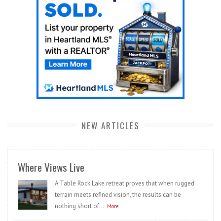
NEW ARTICLES
Where Views Live
A Table Rock Lake retreat proves that when rugged
terrain meets refined vision, the results can be
nothing short of...
More