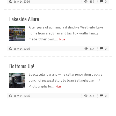
July 14, 2026
439
0
Lakeside Allure
After years of admiring a distinctive Weatherby Lake
home from afar, Brian and Jaci Foxworthy finally
made it their own....
More
July 14, 2026
317
0
Bottoms Up!
Spectacular bar and wine cellar renovation packs a
punch of pizzazz! Story by Joan Bellinghausen /
Photography by...
More
July 14, 2026
218
0