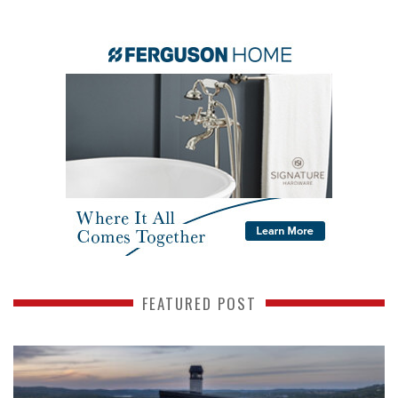
FEATURED POST