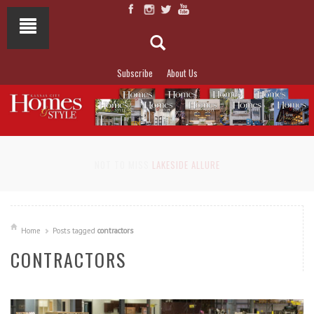
Subscribe
About Us
NOT TO MISS
LAKESIDE ALLURE
Home
Posts tagged
contractors
CONTRACTORS