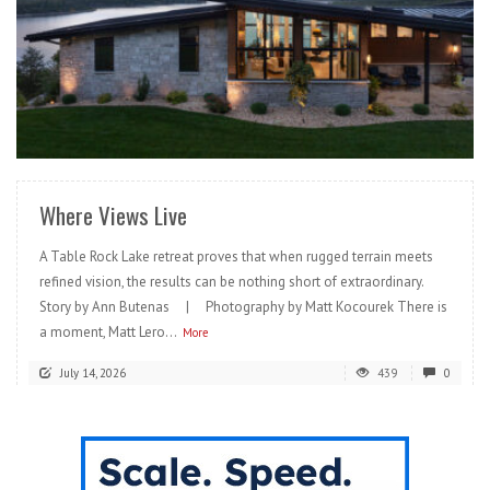
READ MORE
Where Views Live
A Table Rock Lake retreat proves that when rugged terrain meets
refined vision, the results can be nothing short of extraordinary.
Story by Ann Butenas | Photography by Matt Kocourek There is
a moment, Matt Lero...
More
July 14, 2026
439
0