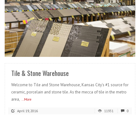
READ MORE
Tile & Stone Warehouse
Welcome to Tile and Stone Warehouse, Kansas City’s #1 source for
ceramic, porcelain and stone tile. As the mecca of tile in the metro
area,
...More
April 19, 2016
11931
0