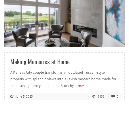
READ MORE
Making Memories at Home
A Kansas City couple transforms an outdated Tuscan-style
property with splendid views into a lavish modern home made for
entertaining family and friends. Story by
...More
June 5, 2023
2435
0