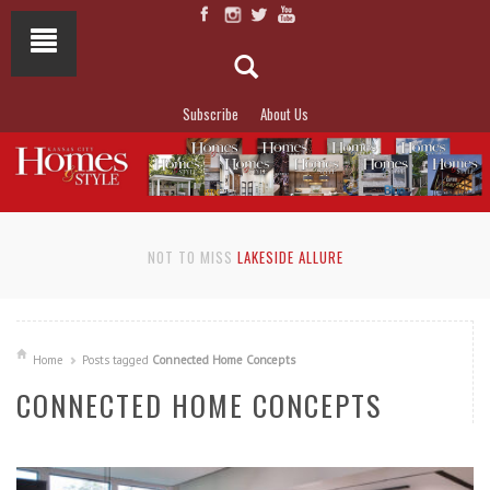
Subscribe
About Us
NOT TO MISS
LAKESIDE ALLURE
Home
Posts tagged
Connected Home Concepts
CONNECTED HOME CONCEPTS