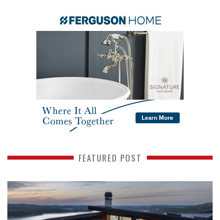
FEATURED POST