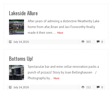
Lakeside Allure
After years of admiring a distinctive Weatherby Lake
home from afar, Brian and Jaci Foxworthy finally
made it their own....
More
July 14, 2026
303
0
Bottoms Up!
Spectacular bar and wine cellar renovation packs a
punch of pizzazz! Story by Joan Bellinghausen /
Photography by...
More
July 14, 2026
211
0