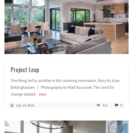
READ MORE
Project Leap
One thing led to another in this stunning renovation. Story by Joan
Bellinghausen | Photography by Matt Kocourek The seed for
change started
...More
July 14, 2026
421
0